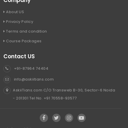
Company
About US
Privacy Policy
Terms and condition
Course Packages
Contact US
+91-87964 74404
info@askiitians.com
AskiiTians.com C/O Transweb B-30, Sector-6 Noida
- 201301 Tel No. +91 70558-93577