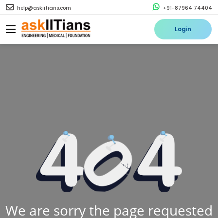
help@askiitians.com
+91-87964 74404
Login
We are sorry the page requested