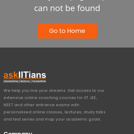
can not be found
Go to Home
We help you live your dreams. Get access to our
extensive online coaching courses for IIT JEE,
NEET and other entrance exams with
personalised online classes, lectures, study talks
and test series and map your academic goals.