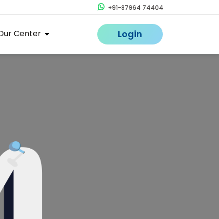
+91-87964 74404
Our Center
Login