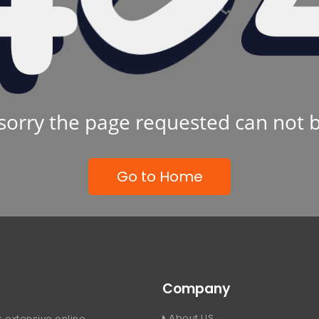
sorry the page requested can not 
Go to Home
Company
About US
 extensive online