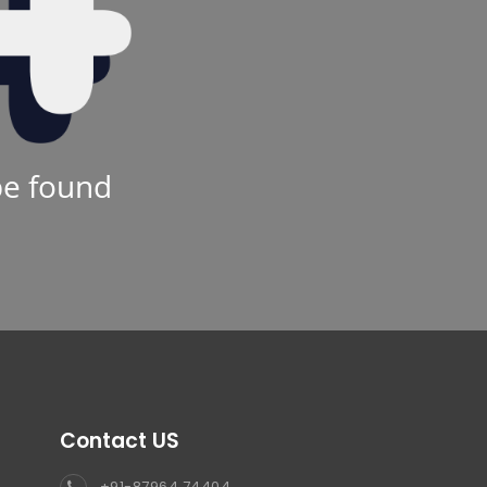
be found
Contact US
+91-87964 74404