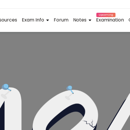
Upcoming
sources
Exam Info
Forum
Notes
Examination