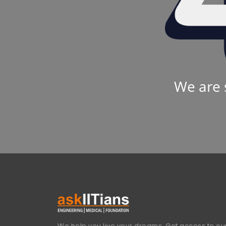
We are 
We help you live your dreams. Get access to our