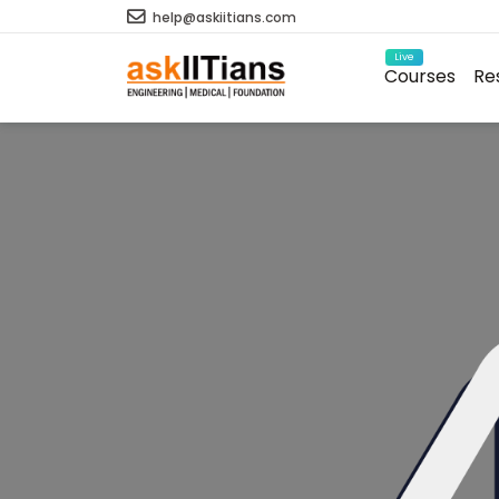
help@askiitians.com
Live
Courses
Re