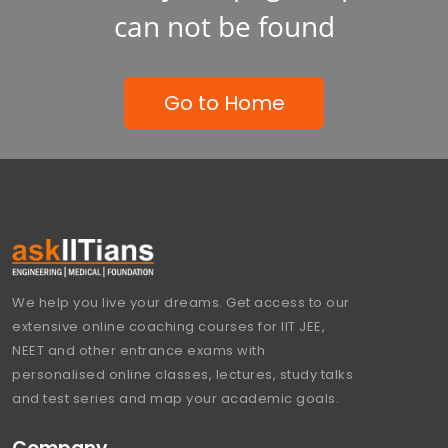
can not be found
Go to Home
We help you live your dreams. Get access to our
extensive online coaching courses for IIT JEE,
NEET and other entrance exams with
personalised online classes, lectures, study talks
and test series and map your academic goals.