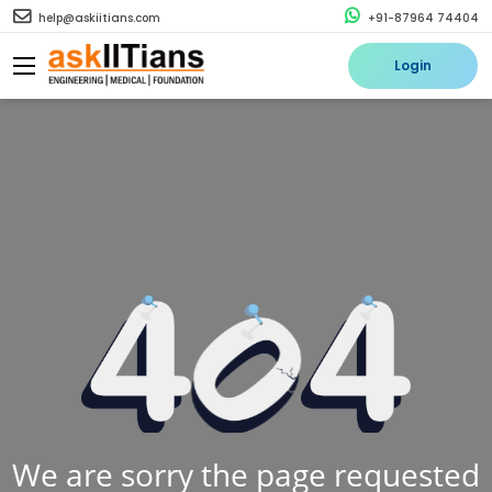
help@askiitians.com
+91-87964 74404
Login
We are sorry the page requested