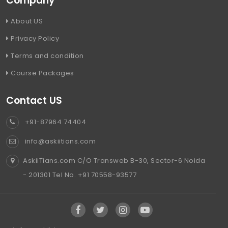
Company
About US
Privacy Policy
Terms and condition
Course Packages
Contact US
+91-87964 74404
info@askiitians.com
AskiiTians.com C/O Transweb B-30, Sector-6 Noida
- 201301 Tel No. +91 70558-93577