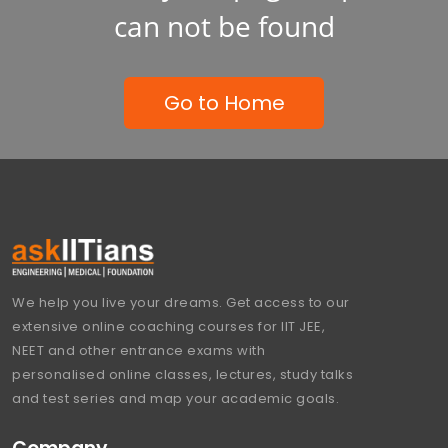
can not be found
Go to Home
We help you live your dreams. Get access to our
extensive online coaching courses for IIT JEE,
NEET and other entrance exams with
personalised online classes, lectures, study talks
and test series and map your academic goals.