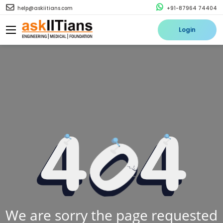
help@askiitians.com
+91-87964 74404
Login
We are sorry the page requested