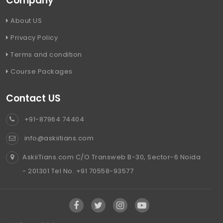
Company
About US
Privacy Policy
Terms and condition
Course Packages
Contact US
+91-87964 74404
info@askiitians.com
AskiiTians.com C/O Transweb B-30, Sector-6 Noida
- 201301 Tel No. +91 70558-93577