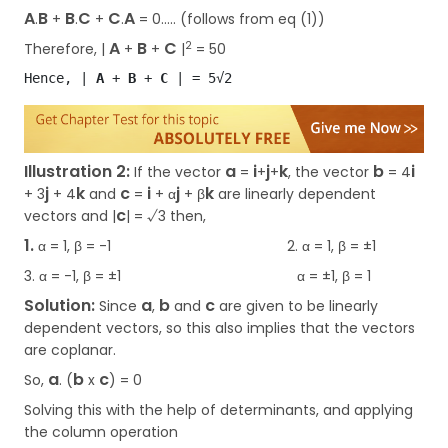
A
B
B
C
C
A
.
+
.
+
.
=
0….. (follows from eq (1))
A
B
C
2
Therefore, |
+
+
|
= 50
Hence, | 
A
 + 
B 
+ 
C 
| = 5√2
Illustration 2:
a
i
j
k
b
i
If the vector
=
+
+
, the vector
= 4
j
k
c
i
j
k
+ 3
+ 4
and
=
+ α
+ β
are linearly dependent
c
vectors and |
| = √3 then,
1.
α = 1, β = -1 2. α = 1, β = ±1
3. α = -1, β = ±1 α = ±1, β = 1
Solution:
a
b
c
Since
,
and
are given to be linearly
dependent vectors, so this also implies that the vectors
are coplanar.
a
b
c
So,
. (
x
) = 0
Solving this with the help of determinants, and applying
the column operation