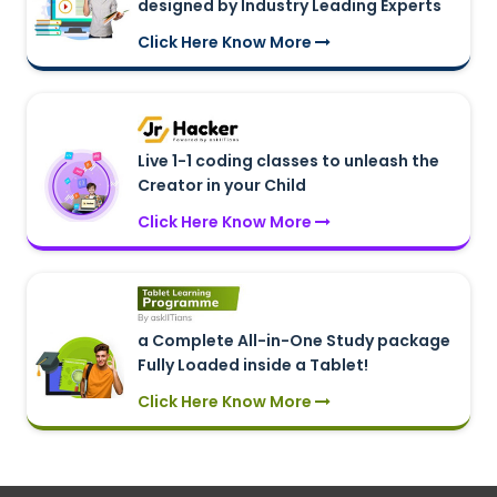
designed by Industry Leading Experts
Click Here Know More
Live 1-1 coding classes to unleash the
Creator in your Child
Click Here Know More
a Complete All-in-One Study package
Fully Loaded inside a Tablet!
Click Here Know More