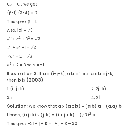
C
– C
, we get
3
1
(β-1) (3-4) = 0.
This gives β = 1.
c
Also, |
| = √3
2
2
√ 1+ α
+ β
= √3
2
√ 1+ α
+1 = √3
2
√α
+ 2 = √3
2
α
+ 2 = 3 so α = ±1.
Illustration 3:
a
i
j
k
a
b
a
b
j
k
If
= (
+
+
),
.
= 1 and
x
=
-
,
b
(2003)
then
is
i
j
k
j
k
1. (
-
+
) 2. 2
-
)
i
3. i
4. 2
Solution:
a
a
b
a
b
a
a
a
b
We know that
x (
x
) = (
.
)
– (
.
)
i
j
k
j
k
i
j
k
b
2
Hence, (
+
+
) x (
-
)
= (
+
+
) – (√3)
i
j
k
i
j
k
b
This gives -2
+
+
=
+
+
– 3