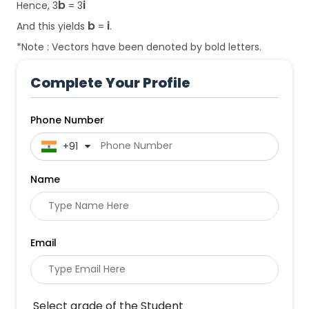
b
i
Hence, 3
= 3
b
i
And this yields
=
.
*Note : Vectors have been denoted by bold letters.
Complete Your Profile
Phone Number
 +91
Name
Email
Select grade of the Student