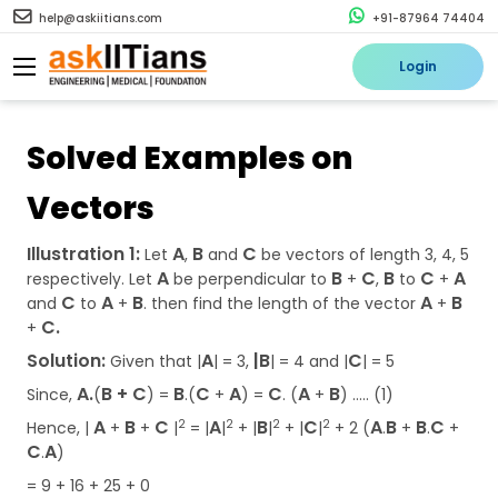
help@askiitians.com
+91-87964 74404
Login
Solved Examples on
Vectors
Illustration 1:
A
B
C
Let
,
and
be vectors of length 3, 4, 5
A
B
C
B
C
A
respectively. Let
be perpendicular to
+
,
to
+
C
A
B
A
B
and
to
+
. then find the length of the vector
+
C.
+
Solution:
A
|B
C
Given that |
| = 3,
| = 4 and |
| = 5
A.
B + C
B
C
A
C
A
B
Since,
(
) =
.(
+
) =
. (
+
) ….. (1)
A
B
C
A
B
C
A
B
B
C
2
2
2
2
Hence, |
+
+
|
= |
|
+ |
|
+ |
|
+ 2 (
.
+
.
+
C
A
.
)
= 9 + 16 + 25 + 0