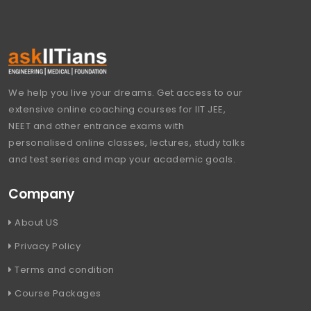
We help you live your dreams. Get access to our
extensive online coaching courses for IIT JEE,
NEET and other entrance exams with
personalised online classes, lectures, study talks
and test series and map your academic goals.
Company
About US
Privacy Policy
Terms and condition
Course Packages