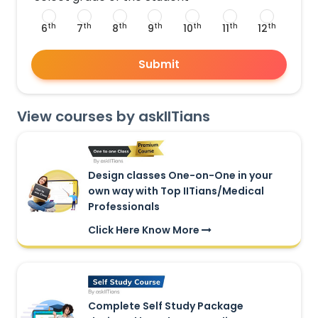
th
th
th
th
th
th
th
6
7
8
9
10
11
12
Submit
View courses by askIITians
Design classes One-on-One in your
own way with Top IITians/Medical
Professionals
Click Here Know More
Complete Self Study Package