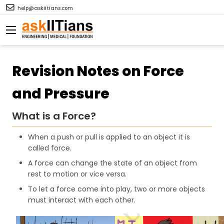
help@askiitians.com
Revision Notes on Force
and Pressure
What is a Force?
When a push or pull is applied to an object it is
called force.
A force can change the state of an object from
rest to motion or vice versa.
To let a force come into play, two or more objects
must interact with each other.