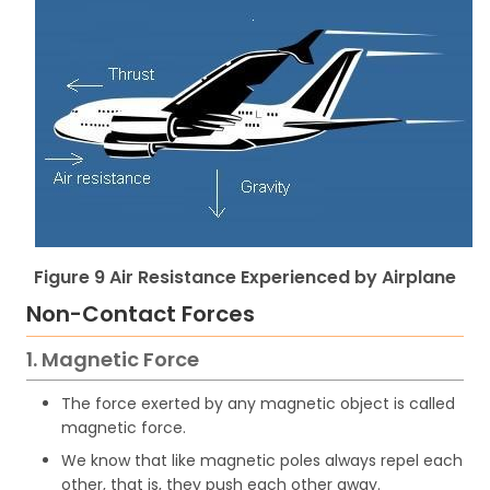
Figure 9 Air Resistance Experienced by Airplane
Non-Contact Forces
1. Magnetic Force
The force exerted by any magnetic object is called
magnetic force.
We know that like magnetic poles always repel each
other, that is, they push each other away.