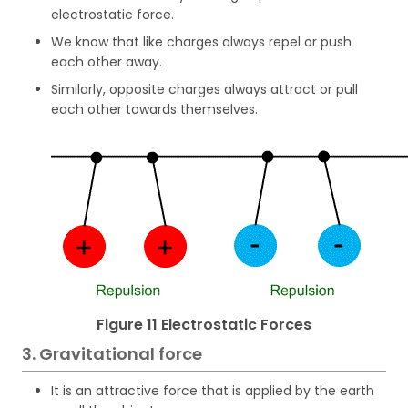
electrostatic force.
We know that like charges always repel or push
each other away.
Similarly, opposite charges always attract or pull
each other towards themselves.
Figure 11 Electrostatic Forces
3. Gravitational force
It is an attractive force that is applied by the earth