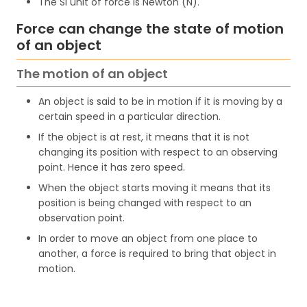
The SI unit of force is Newton (N).
Force can change the state of motion
of an object
The motion of an object
An object is said to be in motion if it is moving by a
certain speed in a particular direction.
If the object is at rest, it means that it is not
changing its position with respect to an observing
point. Hence it has zero speed.
When the object starts moving it means that its
position is being changed with respect to an
observation point.
In order to move an object from one place to
another, a force is required to bring that object in
motion.