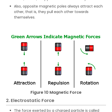
Also, opposite magnetic poles always attract each
other, that is, they pull each other towards
themselves.
Figure 10 Magnetic Force
2. Electrostatic Force
The force exerted by a charged particle is called