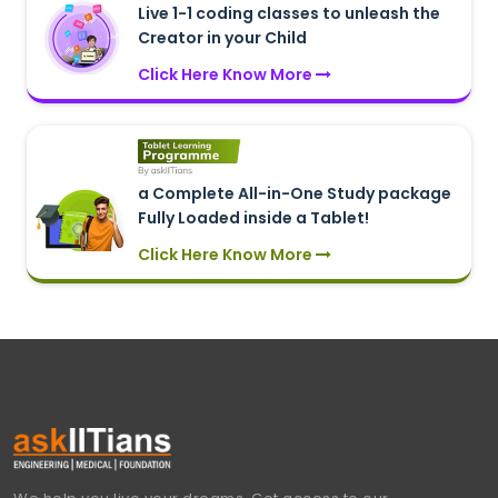
Live 1-1 coding classes to unleash the
Creator in your Child
Click Here Know More
a Complete All-in-One Study package
Fully Loaded inside a Tablet!
Click Here Know More