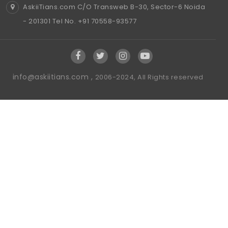
AskiiTians.com C/O Transweb B-30, Sector-6 Noida
- 201301 Tel No. +91 70558-93577
info@askiitians.com ,
2006-2024, All Rights reserved