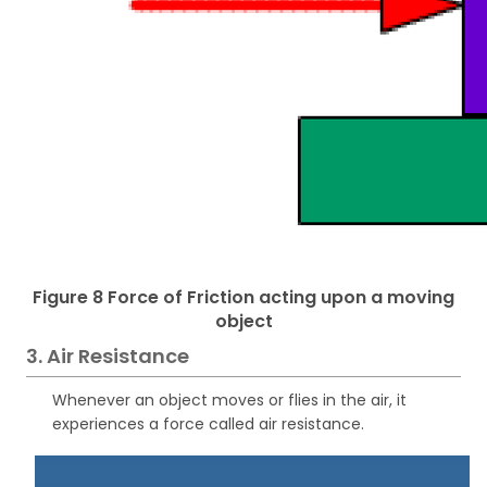
Figure 8 Force of Friction acting upon a moving
object
3. Air Resistance
Whenever an object moves or flies in the air, it
experiences a force called air resistance.