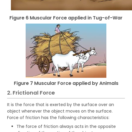
Figure 6 Muscular Force applied in Tug-of-War
Figure 7 Muscular Force applied by Animals
2. Frictional Force
It is the force that is exerted by the surface over an
object whenever the object moves on the surface.
Force of friction has the following characteristics:
The force of friction always acts in the opposite