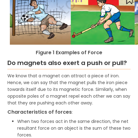
Figure 1 Examples of Force
Do magnets also exert a push or pull?
We know that a magnet can attract a piece of iron.
Hence, we can say that the magnet pulls the iron piece
towards itself due to its magnetic force. Similarly, when
opposite poles of a magnet repel each other we can say
that they are pushing each other away.
Characteristics of forces
:
When two forces act in the same direction, the net
resultant force on an object is the sum of these two
forces.