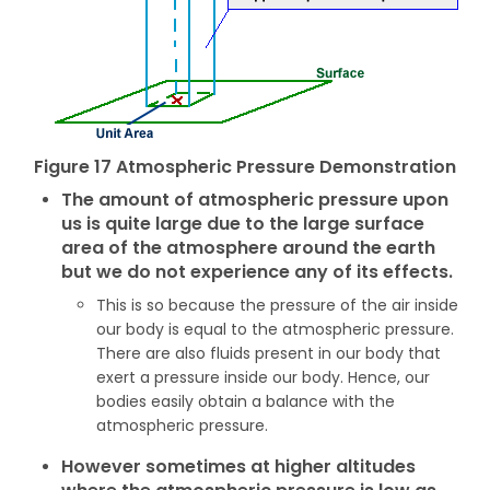
Figure 17 Atmospheric Pressure Demonstration
The amount of atmospheric pressure upon
us is quite large due to the large surface
area of the atmosphere around the earth
but we do not experience any of its effects.
This is so because the pressure of the air inside
our body is equal to the atmospheric pressure.
There are also fluids present in our body that
exert a pressure inside our body. Hence, our
bodies easily obtain a balance with the
atmospheric pressure.
However sometimes at higher altitudes