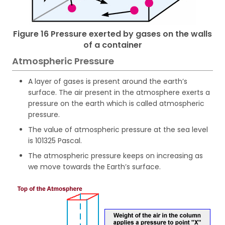
Figure 16 Pressure exerted by gases on the walls
of a container
Atmospheric Pressure
A layer of gases is present around the earth’s
surface. The air present in the atmosphere exerts a
pressure on the earth which is called atmospheric
pressure.
The value of atmospheric pressure at the sea level
is 101325 Pascal.
The atmospheric pressure keeps on increasing as
we move towards the Earth’s surface.