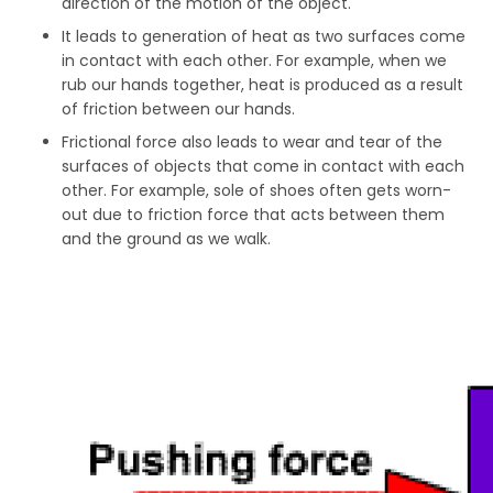
direction of the motion of the object.
It leads to generation of heat as two surfaces come
in contact with each other. For example, when we
rub our hands together, heat is produced as a result
of friction between our hands.
Frictional force also leads to wear and tear of the
surfaces of objects that come in contact with each
other. For example, sole of shoes often gets worn-
out due to friction force that acts between them
and the ground as we walk.