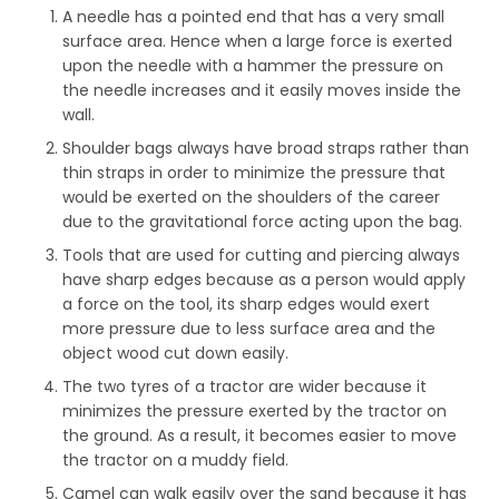
A needle has a pointed end that has a very small
surface area. Hence when a large force is exerted
upon the needle with a hammer the pressure on
the needle increases and it easily moves inside the
wall.
Shoulder bags always have broad straps rather than
thin straps in order to minimize the pressure that
would be exerted on the shoulders of the career
due to the gravitational force acting upon the bag.
Tools that are used for cutting and piercing always
have sharp edges because as a person would apply
a force on the tool, its sharp edges would exert
more pressure due to less surface area and the
object wood cut down easily.
The two tyres of a tractor are wider because it
minimizes the pressure exerted by the tractor on
the ground. As a result, it becomes easier to move
the tractor on a muddy field.
Camel can walk easily over the sand because it has