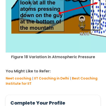
Figure 18 Variation in Atmospheric Pressure
You Might Like to Refer:
Neet coaching
|
IIT Coaching in Delhi
|
Best Coaching
Institute for IIT
Complete Your Profile