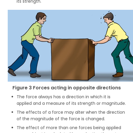
its strength.
Figure 3 Forces acting in opposite directions
The force always has a direction in which it is
applied and a measure of its strength or magnitude.
The effects of a force may alter when the direction
of the magnitude of the force is changed.
The effect of more than one forces being applied