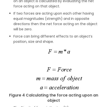
on an object is calculated by evaluating the net
force acting on that object.
If two forces are acting upon each other having
equal magnitudes (strength) and in opposite
directions then the net force acting on the object
will be zero.
Force can bring different effects to an object’s
position, size and shape.
Figure 4 Calculating the force acting upon an
object