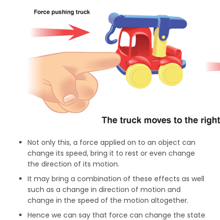
Not only this, a force applied on to an object can
change its speed, bring it to rest or even change
the direction of its motion.
It may bring a combination of these effects as well
such as a change in direction of motion and
change in the speed of the motion altogether.
Hence we can say that force can change the state