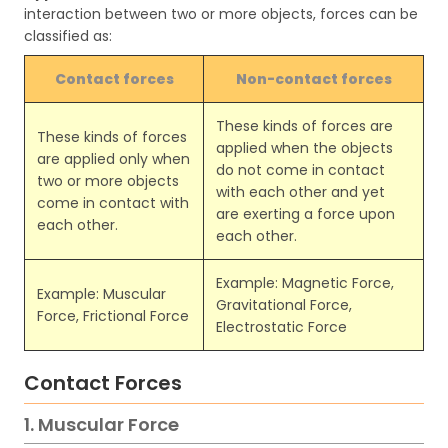
interaction between two or more objects, forces can be
classified as:
Contact forces
Non-contact forces
These kinds of forces are
These kinds of forces
applied when the objects
are applied only when
do not come in contact
two or more objects
with each other and yet
come in contact with
are exerting a force upon
each other.
each other.
Example: Magnetic Force,
Example: Muscular
Gravitational Force,
Force, Frictional Force
Electrostatic Force
Contact Forces
1. Muscular Force