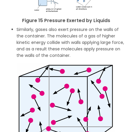
Figure 15 Pressure Exerted by Liquids
Similarly, gases also exert pressure on the walls of
the container. The molecules of a gas of higher
kinetic energy collide with walls applying large force,
and as a result these molecules apply pressure on
the walls of the container.