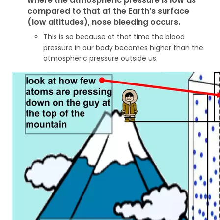
where the atmospheric pressure is low as
compared to that at the Earth’s surface
(low altitudes), nose bleeding occurs.
This is so because at that time the blood
pressure in our body becomes higher than the
atmospheric pressure outside us.