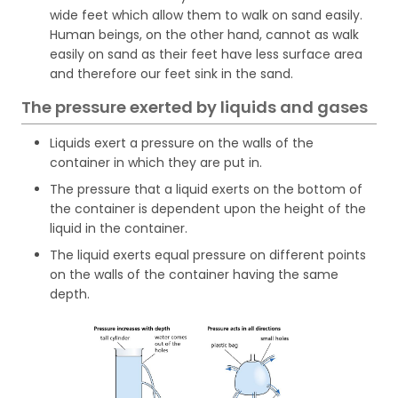
wide feet which allow them to walk on sand easily.
Human beings, on the other hand, cannot as walk
easily on sand as their feet have less surface area
and therefore our feet sink in the sand.
The pressure exerted by liquids and gases
Liquids exert a pressure on the walls of the
container in which they are put in.
The pressure that a liquid exerts on the bottom of
the container is dependent upon the height of the
liquid in the container.
The liquid exerts equal pressure on different points
on the walls of the container having the same
depth.