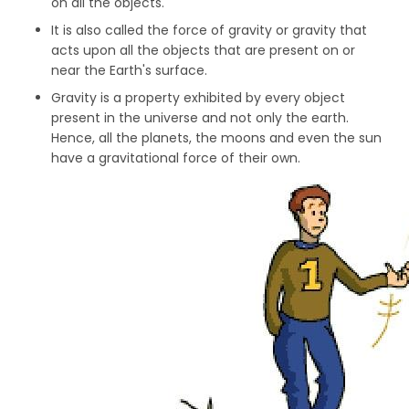
on all the objects.
It is also called the force of gravity or gravity that
acts upon all the objects that are present on or
near the Earth's surface.
Gravity is a property exhibited by every object
present in the universe and not only the earth.
Hence, all the planets, the moons and even the sun
have a gravitational force of their own.