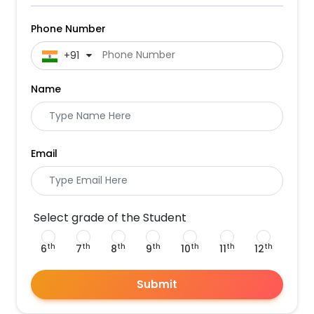
Phone Number
 +91
Name
Email
Select grade of the Student
th
th
th
th
th
th
th
6
7
8
9
10
11
12
Submit