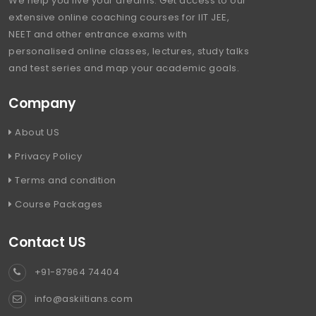
We help you live your dreams. Get access to our
extensive online coaching courses for IIT JEE,
NEET and other entrance exams with
personalised online classes, lectures, study talks
and test series and map your academic goals.
Company
About US
Privacy Policy
Terms and condition
Course Packages
Contact US
+91-87964 74404
info@askiitians.com