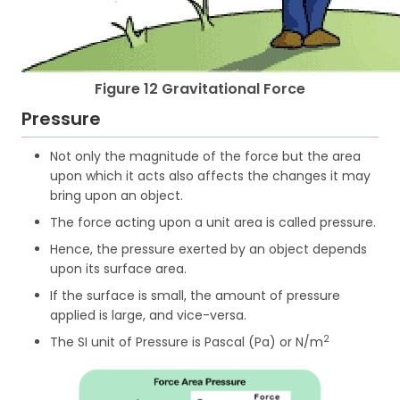
Figure 12 Gravitational Force
Pressure
Not only the magnitude of the force but the area
upon which it acts also affects the changes it may
bring upon an object.
The force acting upon a unit area is called pressure.
Hence, the pressure exerted by an object depends
upon its surface area.
If the surface is small, the amount of pressure
applied is large, and vice-versa.
2
The SI unit of Pressure is Pascal (Pa) or N/m