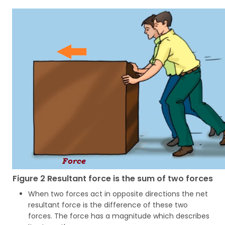
Figure 2 Resultant force is the sum of two forces
When two forces act in opposite directions the net
resultant force is the difference of these two
forces. The force has a magnitude which describes