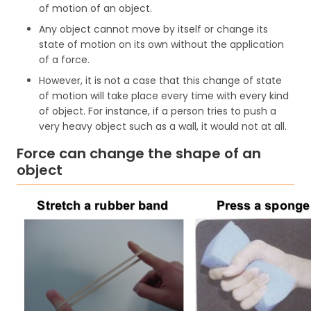
of motion of an object.
Any object cannot move by itself or change its
state of motion on its own without the application
of a force.
However, it is not a case that this change of state
of motion will take place every time with every kind
of object. For instance, if a person tries to push a
very heavy object such as a wall, it would not at all.
Force can change the shape of an
object