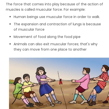
The force that comes into play because of the action of
muscles is called muscular force. For example:
Human beings use muscular force in order to walk.
The expansion and contraction of lungs is because
of muscular force
Movement of food along the food pipe
Animals can also exit muscular forces; that's why
they can move from one place to another