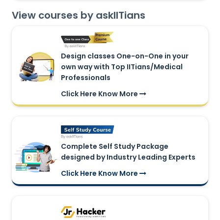
View courses by askIITians
Design classes One-on-One in your
own way with Top IITians/Medical
Professionals
Click Here Know More
Complete Self Study Package
designed by Industry Leading Experts
Click Here Know More