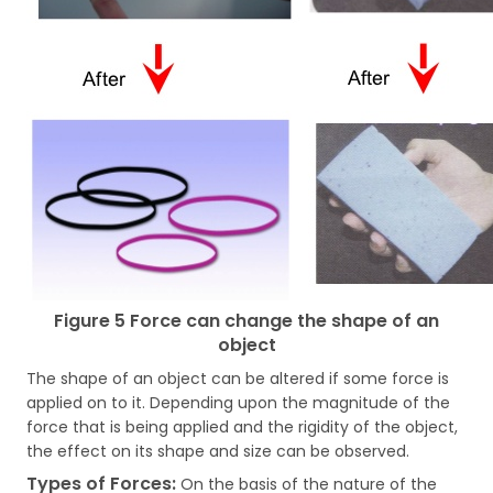
Figure 5 Force can change the shape of an
object
The shape of an object can be altered if some force is
applied on to it. Depending upon the magnitude of the
force that is being applied and the rigidity of the object,
the effect on its shape and size can be observed.
Types of Forces:
On the basis of the nature of the