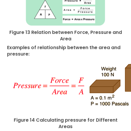
Figure 13 Relation between Force, Pressure and
Area
Examples of relationship between the area and
pressure:
Figure 14 Calculating pressure for Different
Areas