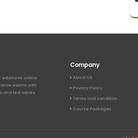
Company
About US
 extensive online
trance exams with
Privacy Policy
s and test series
Terms and condition
Course Packages