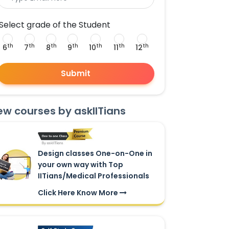
Select grade of the Student
th
th
th
th
th
th
th
6
7
8
9
10
11
12
Submit
ew courses by askIITians
Design classes One-on-One in
your own way with Top
IITians/Medical Professionals
Click Here Know More