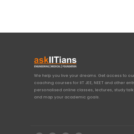
We help you live your dreams. Get access to our
coaching courses for IIT JEE, NEET and other en
personalised online classes, lectures, study talk
and map your academic goals.