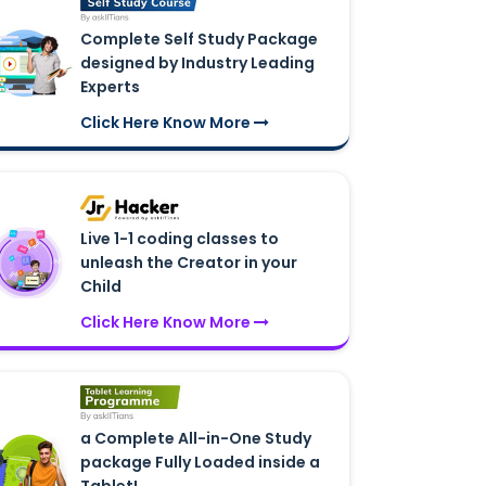
Complete Self Study Package
designed by Industry Leading
Experts
Click Here Know More
Live 1-1 coding classes to
unleash the Creator in your
Child
Click Here Know More
a Complete All-in-One Study
package Fully Loaded inside a