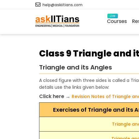
help@askiitians.com
Live
Courses
Re
Class 9 Triangle and i
Triangle and its Angles
A closed figure with three sides is called a Tri
details use the links given below:
Click here →
Revision Notes of Triangle an
Exercises of Triangle and its
Triangle and
Triangle and