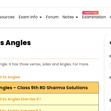
Upcoming
sources
Exam Info
Forum
Notes
Examination
ts Angles
angle. It has three vertex, sides and Angles. For more
d its Angles
 Angles – Class 9th RD Sharma Solutions
 its Angles Exercise 9.1
 its Angles Exercise 9.2