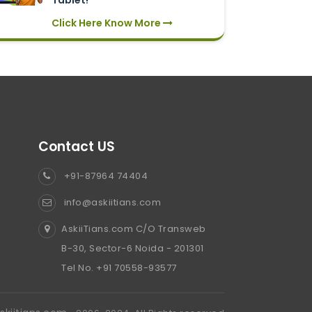
Tablet!
Click Here Know More
Contact US
+91-87964 74404
info@askiitians.com
AskiiTians.com C/O Transweb
B-30, Sector-6 Noida - 201301
Tel No. +91 70558-93577