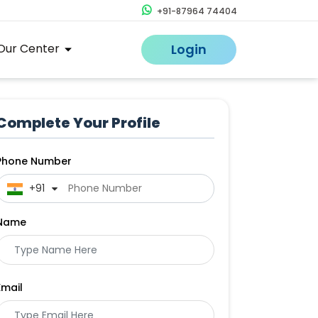
+91-87964 74404
Our Center
Login
Complete Your Profile
Phone Number
 +91
Name
Email