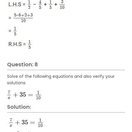
Question: 8
Solve of the following equations and also verify your
solutions:
Solution: