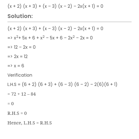
(x + 2) (x + 3) + (x – 3) (x – 2) – 2x(x + 1) = 0
Solution:
(x + 2) (x + 3) + (x – 3) (x – 2) – 2x(x + 1) = 0
2
2
2
=> x
+ 5x + 6 + x
– 5x + 6 – 2x
– 2x = 0
=> 12 – 2x = 0
=> 2x = 12
=> x = 6
Verification
L.H.S = (6 + 2) (6 + 3) + (6 – 3) (6 – 2) – 2(6)(6 + 1)
= 72 + 12 – 84
= 0
R.H.S = 0
Hence, L.H.S = R.H.S