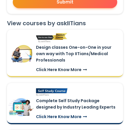
Submit
View courses by askIITians
Design classes One-on-One in your
own way with Top IITians/Medical
Professionals
Click Here Know More
Complete Self Study Package
designed by Industry Leading Experts
Click Here Know More