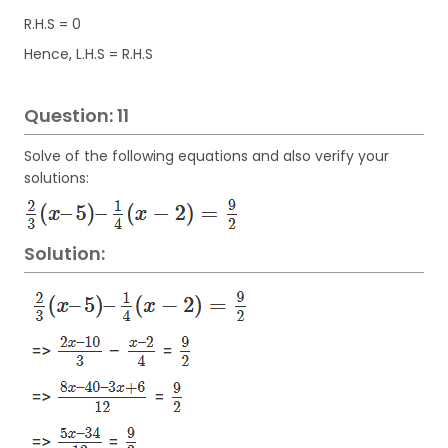
R.H.S = 0
Hence, L.H.S = R.H.S
Question: 11
Solve of the following equations and also verify your
solutions:
Solution: