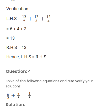
Question: 4
Solve of the following equations and also verify your
solutions:
Solution: