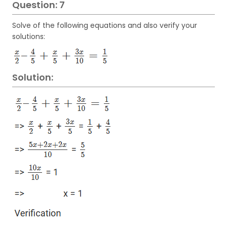
Question: 7
Solve of the following equations and also verify your
solutions:
Solution: