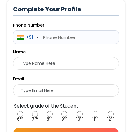
Complete Your Profile
Phone Number
 +91
Name
Email
Select grade of the Student
th
th
th
th
th
th
th
6
7
8
9
10
11
12