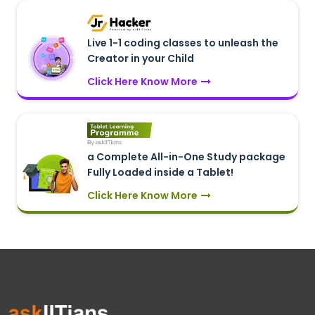
Live 1-1 coding classes to unleash the
Creator in your Child
Click Here Know More
a Complete All-in-One Study package
Fully Loaded inside a Tablet!
Click Here Know More