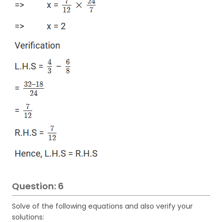
Question: 6
Solve of the following equations and also verify your
solutions: