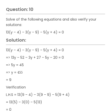
Question: 10
Solve of the following equations and also verify your
solutions:
13(y – 4) – 3(y – 9) – 5(y + 4) = 0
Solution:
13(y – 4) – 3(y – 9) – 5(y + 4) = 0
=> 13y – 52 – 3y + 27 – 5y – 20 = 0
=> 5y = 45
=> y =
455
= 9
Verification
L.H.S = 13(9 – 4) – 3(9 – 9) – 5(9 + 4)
= 13(5) – 3(0) – 5(13)
= 0