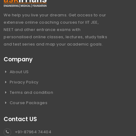
We help you live your dreams. Get access to our
extensive online coaching courses for IIT JEE,
NEET and other entrance exams with
personalised online classes, lectures, study talks
and test series and map your academic goals.
Company
About US
Privacy Policy
Terms and condition
Course Packages
Contact US
+91-87964 74404