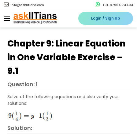
info@askiitians.com
+91-87964 74404
Login / Sign Up
Chapter 9: Linear Equation
in One Variable Exercise –
9.1
Question: 1
Solve of the following equations and also verify your
solutions:
Solution: