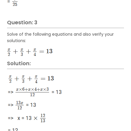
Question: 3
Solve of the following equations and also verify your
solutions:
Solution: