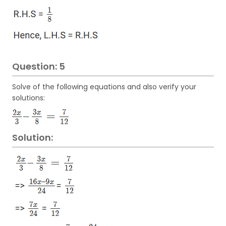
Question: 5
Solve of the following equations and also verify your
solutions:
Solution: