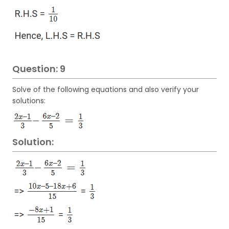
Question: 9
Solve of the following equations and also verify your
solutions:
Solution: