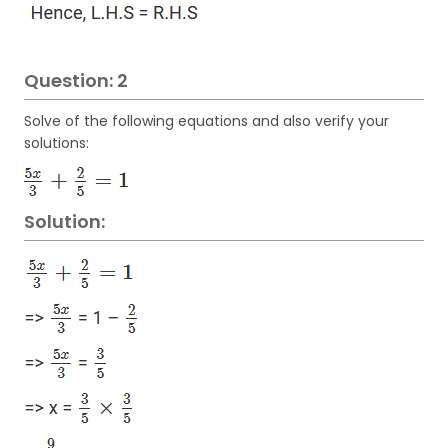
Question: 2
Solve of the following equations and also verify your
solutions:
Solution: