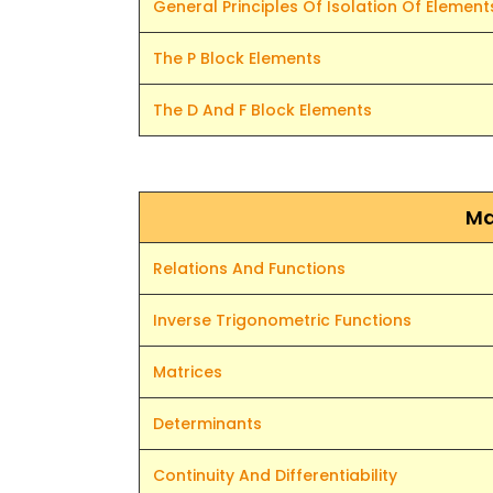
General Principles Of Isolation Of Element
The P Block Elements
The D And F Block Elements
Ma
Relations And Functions
Inverse Trigonometric Functions
Matrices
Determinants
Continuity And Differentiability