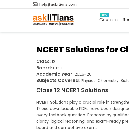
help@askiitians.com
Live
Courses
Re
NCERT Solutions for C
Class:
12
Board:
CBSE
Academic Year:
2025–26
Subjects Covered:
Physics, Chemistry, Bio
Class 12 NCERT Solutions
NCERT Solutions play a crucial role in streng
These downloadable PDFs have been designed 
every textbook question. Prepared by qualifi
clarity, logical reasoning, and exam-ready pre
board and competitive exams.