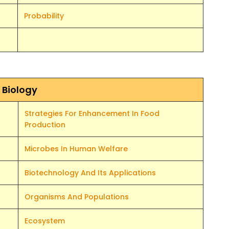
Probability
Biology
Strategies For Enhancement In Food
Production
Microbes In Human Welfare
Biotechnology And Its Applications
Organisms And Populations
Ecosystem