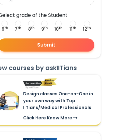
Select grade of the Student
th
th
th
th
th
th
th
6
7
8
9
10
11
12
Submit
ew courses by askIITians
Design classes One-on-One in
your own way with Top
IITians/Medical Professionals
Click Here Know More