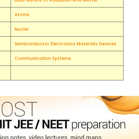
Dual Nature Of Radiation And Matter
Atoms
Nuclei
Semiconductor Electronics Materials Devices
Communication Systems