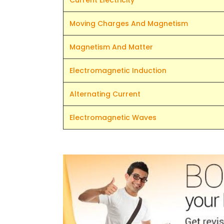
Current Electricity
Moving Charges And Magnetism
Magnetism And Matter
Electromagnetic Induction
Alternating Current
Electromagnetic Waves