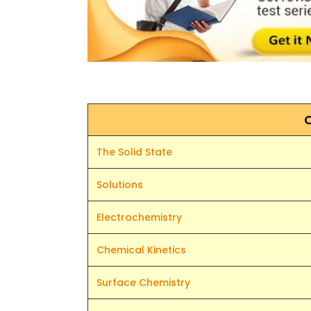
The Solid State
Solutions
Electrochemistry
Chemical Kinetics
Surface Chemistry