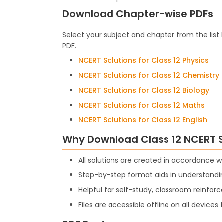
Download Chapter-wise PDFs
Select your subject and chapter from the lis
PDF.
NCERT Solutions for Class 12 Physics
NCERT Solutions for Class 12 Chemistry
NCERT Solutions for Class 12 Biology
NCERT Solutions for Class 12 Maths
NCERT Solutions for Class 12 English
Why Download Class 12 NCERT S
All solutions are created in accordance 
Step-by-step format aids in understandin
Helpful for self-study, classroom reinfor
Files are accessible offline on all device