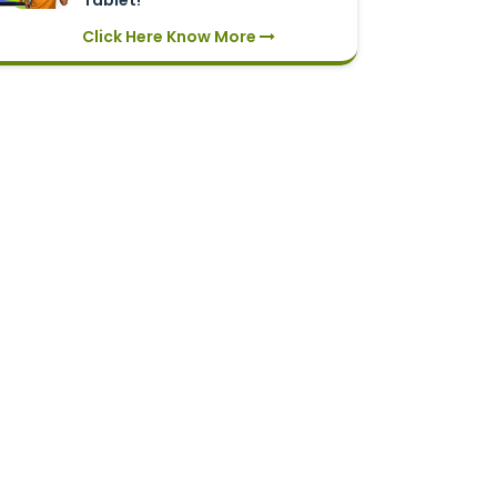
Tablet!
Click Here Know More