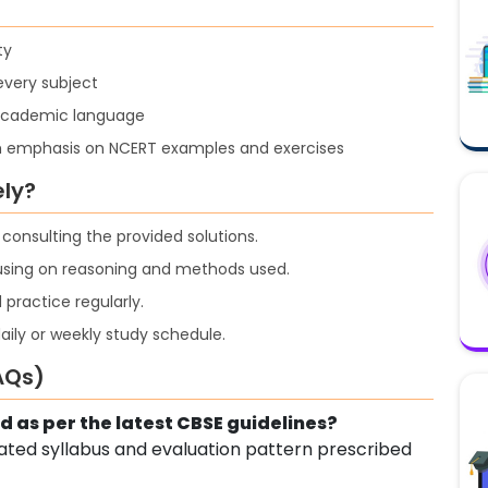
ty
every subject
 academic language
h emphasis on NCERT examples and exercises
ely?
onsulting the provided solutions.
cusing on reasoning and methods used.
 practice regularly.
aily or weekly study schedule.
AQs)
d as per the latest CBSE guidelines?
pdated syllabus and evaluation pattern prescribed