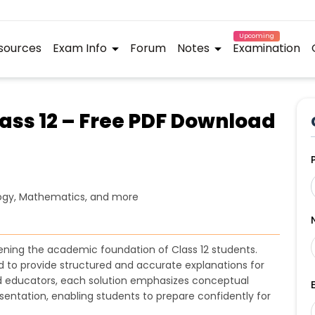
Upcoming
sources
Exam Info
Forum
Notes
Examination
lass 12 – Free PDF Download
logy, Mathematics, and more
thening the academic foundation of Class 12 students.
to provide structured and accurate explanations for
ed educators, each solution emphasizes conceptual
sentation, enabling students to prepare confidently for