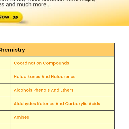
Chemistry
Coordination Compounds
Haloalkanes And Haloarenes
Alcohols Phenols And Ethers
Aldehydes Ketones And Carboxylic Acids
Amines