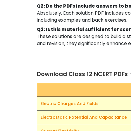
Q2: Do the PDFs include answers to b
Absolutely. Each solution PDF includes c
including examples and back exercises.
Q3: Is this material sufficient for sc
These solutions are designed to build a
and revision, they significantly enhanc
Download Class 12 NCERT PDFs 
Electric Charges And Fields
Electrostatic Potential And Capacitance