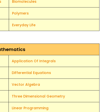
s
Biomolecules
Polymers
Everyday Life
thematics
Application Of Integrals
Differential Equations
Vector Algebra
Three Dimensional Geometry
Linear Programming