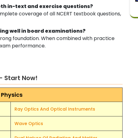
oth in-text and exercise questions?
omplete coverage of all NCERT textbook questions,
oring well in board examinations?
 strong foundation. When combined with practice
e exam performance.
– Start Now!
Physics
Ray Optics And Optical Instruments
Wave Optics