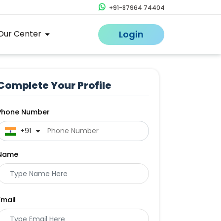
+91-87964 74404
Our Center
Login
Complete Your Profile
Phone Number
 +91
Name
Email