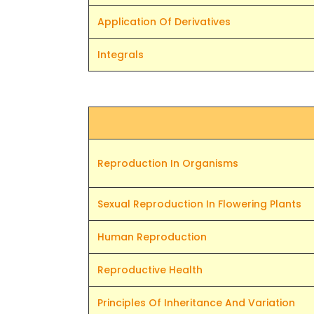
Application Of Derivatives
Integrals
Reproduction In Organisms
Sexual Reproduction In Flowering Plants
Human Reproduction
Reproductive Health
Principles Of Inheritance And Variation