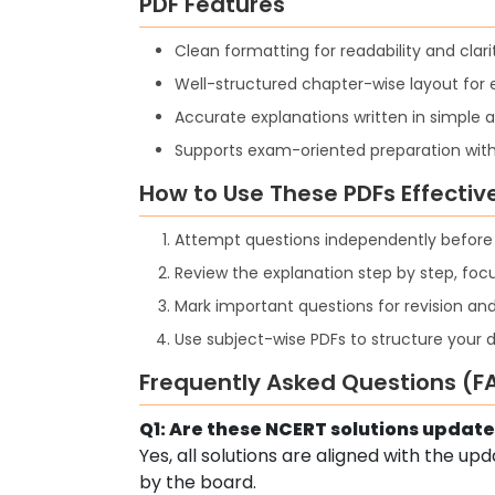
PDF Features
Clean formatting for readability and clari
Well-structured chapter-wise layout for 
Accurate explanations written in simple
Supports exam-oriented preparation wit
How to Use These PDFs Effectiv
Attempt questions independently before c
Review the explanation step by step, fo
Mark important questions for revision and
Use subject-wise PDFs to structure your d
Frequently Asked Questions (F
Q1: Are these NCERT solutions update
Yes, all solutions are aligned with the u
by the board.