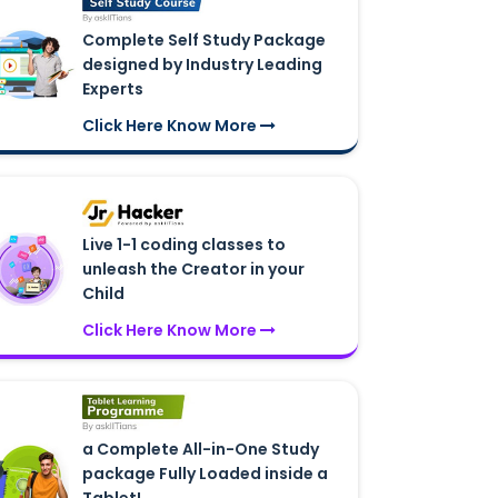
Complete Self Study Package
designed by Industry Leading
Experts
Click Here Know More
Live 1-1 coding classes to
unleash the Creator in your
Child
Click Here Know More
a Complete All-in-One Study
package Fully Loaded inside a