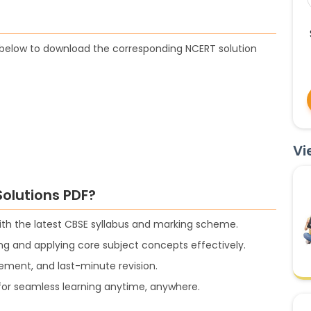
t below to download the corresponding NCERT solution
Vi
olutions PDF?
with the latest CBSE syllabus and marking scheme.
g and applying core subject concepts effectively.
cement, and last-minute revision.
s for seamless learning anytime, anywhere.