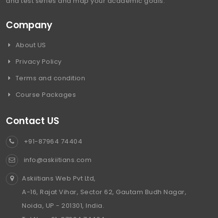
and test series and map your academic goals.
Company
About US
Privacy Policy
Terms and condition
Course Packages
Contact US
+91-87964 74404
info@askiitians.com
Askiitians Web Pvt Ltd,
A-16, Rajat Vihar, Sector 62, Gautam Budh Nagar,
Noida, UP - 201301, India.