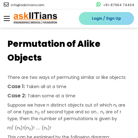
info@askiitians.com
+91-87964 74404
Login / Sign Up
Permutation of Alike
Objects
There are two ways of permuting similar or like objects:
Case 1:
Taken all at a time
Case 2:
Taken some at a time
Suppose we have n distinct objects out of which n
are
1
of one type, n
of second type and so on... n
are of r
2
r
type, then the number of permutations is given by
n!/ (n
)!(n
)! ….. (n
)!
1
2
r
This can be explained by the following diagram: