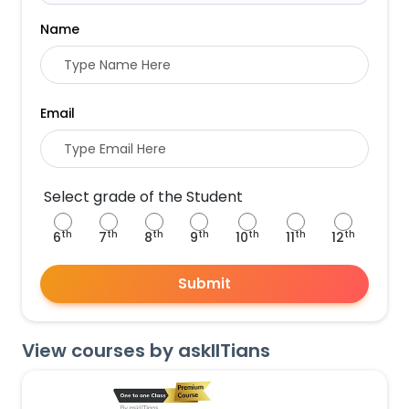
Name
Email
Select grade of the Student
th
th
th
th
th
th
th
6
7
8
9
10
11
12
Submit
View courses by askIITians