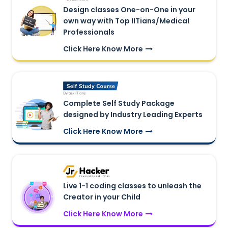
Design classes One-on-One in your
own way with Top IITians/Medical
Professionals
Click Here Know More
Complete Self Study Package
designed by Industry Leading Experts
Click Here Know More
Live 1-1 coding classes to unleash the
Creator in your Child
Click Here Know More