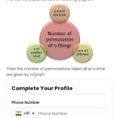
Then the number of permutations taken all at a time
are given by n!/p!q!r!
Complete Your Profile
Phone Number
 +91