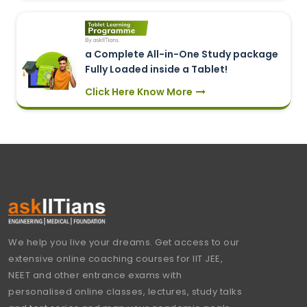
a Complete All-in-One Study package
Fully Loaded inside a Tablet!
Click Here Know More
We help you live your dreams. Get access to our
extensive online coaching courses for IIT JEE,
NEET and other entrance exams with
personalised online classes, lectures, study talks