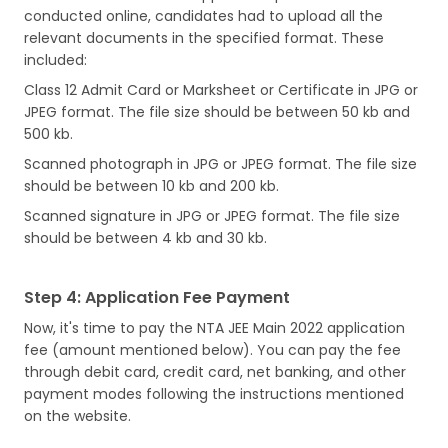
conducted online, candidates had to upload all the
relevant documents in the specified format. These
included:
Class 12 Admit Card or Marksheet or Certificate in JPG or
JPEG format. The file size should be between 50 kb and
500 kb.
Scanned photograph in JPG or JPEG format. The file size
should be between 10 kb and 200 kb.
Scanned signature in JPG or JPEG format. The file size
should be between 4 kb and 30 kb.
Step 4: Application Fee Payment
Now, it's time to pay the NTA JEE Main 2022 application
fee (amount mentioned below). You can pay the fee
through debit card, credit card, net banking, and other
payment modes following the instructions mentioned
on the website.