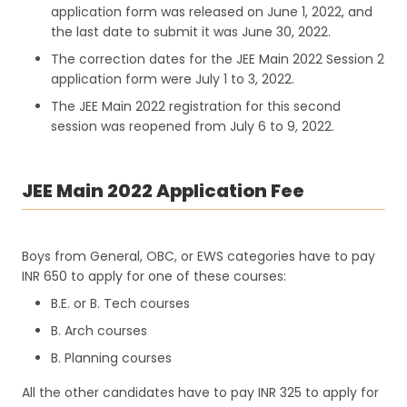
application form was released on June 1, 2022, and
the last date to submit it was June 30, 2022.
The correction dates for the JEE Main 2022 Session 2
application form were July 1 to 3, 2022.
The JEE Main 2022 registration for this second
session was reopened from July 6 to 9, 2022.
JEE Main 2022 Application Fee
Boys from General, OBC, or EWS categories have to pay
INR 650 to apply for one of these courses:
B.E. or B. Tech courses
B. Arch courses
B. Planning courses
All the other candidates have to pay INR 325 to apply for