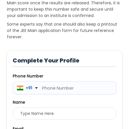
Main score once the results are released. Therefore, it is
important to keep this number safe and secure until
your admission to an institute is confirmed.
Some experts say that one should also keep a printout
of the JEE Main application form for future reference
forever.
Complete Your Profile
Phone Number
 +91
Name
Email