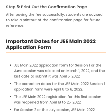
Step 5: Print Out the Confirmation Page
After paying the fee successfully, students are advised
to take a printout of the confirmation page for future
reference.
Important Dates for JEE Main 2022
Application Form
JEE Main 2022 application form for Session 1 or the
June session was released on March 1, 2022, and the
last date to submit it was April 5, 2022.
The correction dates for the JEE Main 2022 Session 1
application form were April 6 to 8, 2022.
The JEE Main 2022 registration for this first session
was reopened from April 18 to 25, 2022.
For Session 2 or the July session, JEE Main 2022