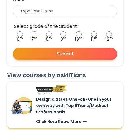
Select grade of the Student
th
th
th
th
th
th
th
6
7
8
9
10
11
12
Submit
View courses by askIITians
Design classes One-on-One in your
own way with Top IITians/Medical
Professionals
Click Here Know More