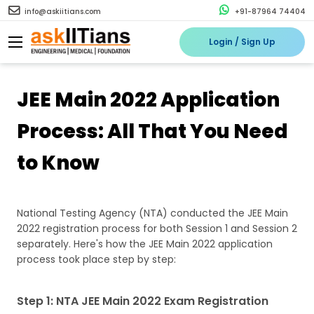
info@askiitians.com
+91-87964 74404
Login / Sign Up
JEE Main 2022 Application
Process: All That You Need
to Know
National Testing Agency (NTA) conducted the JEE Main
2022 registration process for both Session 1 and Session 2
separately. Here's how the JEE Main 2022 application
process took place step by step:
Step 1: NTA JEE Main 2022 Exam Registration