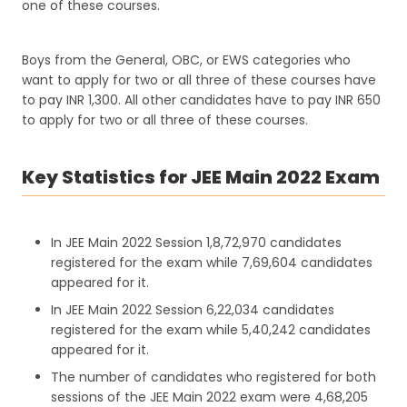
one of these courses.
Boys from the General, OBC, or EWS categories who
want to apply for two or all three of these courses have
to pay INR 1,300. All other candidates have to pay INR 650
to apply for two or all three of these courses.
Key Statistics for JEE Main 2022 Exam
In JEE Main 2022 Session 1,8,72,970 candidates
registered for the exam while 7,69,604 candidates
appeared for it.
In JEE Main 2022 Session 6,22,034 candidates
registered for the exam while 5,40,242 candidates
appeared for it.
The number of candidates who registered for both
sessions of the JEE Main 2022 exam were 4,68,205