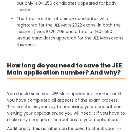
but only 4,04,256 candidates appeared for both
sessions.
The total number of unique candidates who
registered for the JEE Main 2022 exam (in both the
sessions) was 10,26,799 and a total of 9,05,590
unique candidates appeared for the JEE Main exam
this year.
How long do you need to save the JEE
Main application number? And why?
You should save your JEE Main application number until
you have completed all aspects of the exam process.
This number is your key to accessing your account and
viewing your application, so you will need it if you have to
make any changes or corrections to your application.
Additionally, this number can be used to check your JEE