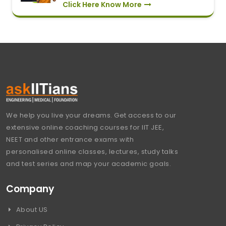
Click Here Know More
We help you live your dreams. Get access to our
extensive online coaching courses for IIT JEE,
NEET and other entrance exams with
personalised online classes, lectures, study talks
and test series and map your academic goals.
Company
About US