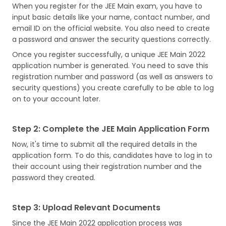
When you register for the JEE Main exam, you have to
input basic details like your name, contact number, and
email ID on the official website. You also need to create
a password and answer the security questions correctly.
Once you register successfully, a unique JEE Main 2022
application number is generated. You need to save this
registration number and password (as well as answers to
security questions) you create carefully to be able to log
on to your account later.
Step 2: Complete the JEE Main Application Form
Now, it's time to submit all the required details in the
application form. To do this, candidates have to log in to
their account using their registration number and the
password they created.
Step 3: Upload Relevant Documents
Since the JEE Main 2022 application process was