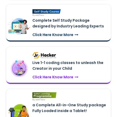
Complete Self Study Package
designed by Industry Leading Experts
Click Here Know More
Live 1-1 coding classes to unleash the
Creator in your Child
Click Here Know More
a Complete All-in-One Study package
Fully Loaded inside a Tablet!