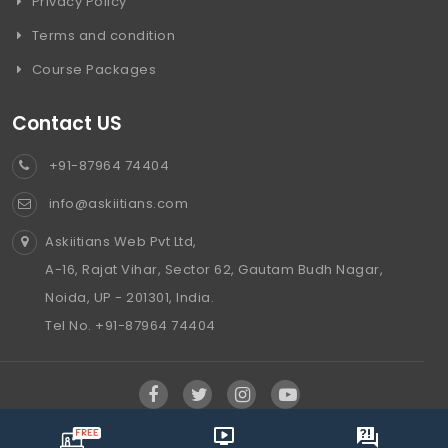
Privacy Policy
Terms and condition
Course Packages
Contact US
+91-87964 74404
info@askiitians.com
Askiitians Web Pvt Ltd,
A-16, Rajat Vihar, Sector 62, Gautam Budh Nagar,
Noida, UP - 201301, India.
Tel No. +91-87964 74404
info@askiitians.com ,
2006-2024, All Rights reserved