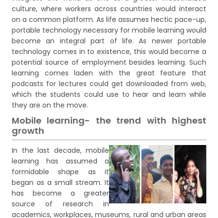
culture, where workers across countries would interact
on a common platform. As life assumes hectic pace-up,
portable technology necessary for mobile learning would
become an integral part of life. As newer portable
technology comes in to existence, this would become a
potential source of employment besides learning. Such
learning comes laden with the great feature that
podcasts for lectures could get downloaded from web,
which the students could use to hear and learn while
they are on the move.
Mobile learning- the trend with highest
growth
In the last decade, mobile
learning has assumed a
formidable shape as it
began as a small stream. It
has become a greater
source of research in
academics, workplaces, museums, rural and urban areas