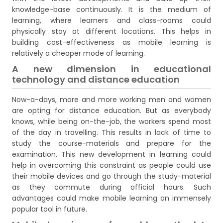
knowledge-base continuously. It is the medium of
learning, where learners and class-rooms could
physically stay at different locations. This helps in
building cost-effectiveness as mobile learning is
relatively a cheaper mode of learning.
A new dimension in educational
technology and distance education
Now-a-days, more and more working men and women
are opting for distance education. But as everybody
knows, while being on-the-job, the workers spend most
of the day in travelling. This results in lack of time to
study the course-materials and prepare for the
examination. This new development in learning could
help in overcoming this constraint as people could use
their mobile devices and go through the study-material
as they commute during official hours. Such
advantages could make mobile learning an immensely
popular tool in future.