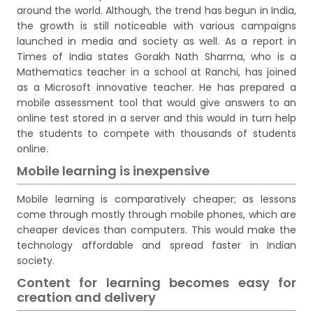
around the world. Although, the trend has begun in India,
the growth is still noticeable with various campaigns
launched in media and society as well. As a report in
Times of India states Gorakh Nath Sharma, who is a
Mathematics teacher in a school at Ranchi, has joined
as a Microsoft innovative teacher. He has prepared a
mobile assessment tool that would give answers to an
online test stored in a server and this would in turn help
the students to compete with thousands of students
online.
Mobile learning is inexpensive
Mobile learning is comparatively cheaper; as lessons
come through mostly through mobile phones, which are
cheaper devices than computers. This would make the
technology affordable and spread faster in Indian
society.
Content for learning becomes easy for
creation and delivery