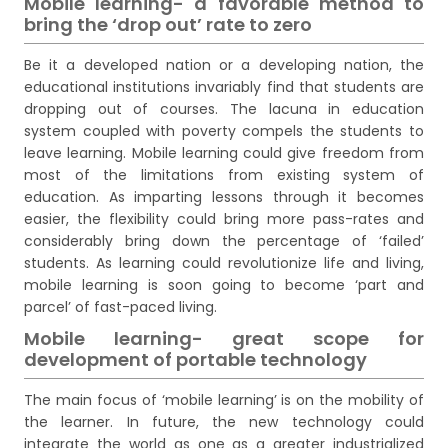
Mobile learning- a favorable method to
bring the ‘drop out’ rate to zero
Be it a developed nation or a developing nation, the
educational institutions invariably find that students are
dropping out of courses. The lacuna in education
system coupled with poverty compels the students to
leave learning. Mobile learning could give freedom from
most of the limitations from existing system of
education. As imparting lessons through it becomes
easier, the flexibility could bring more pass-rates and
considerably bring down the percentage of ‘failed’
students. As learning could revolutionize life and living,
mobile learning is soon going to become ‘part and
parcel’ of fast-paced living.
Mobile learning- great scope for
development of portable technology
The main focus of ‘mobile learning’ is on the mobility of
the learner. In future, the new technology could
integrate the world as one as a greater industrialized