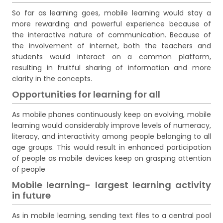
So far as learning goes, mobile learning would stay a
more rewarding and powerful experience because of
the interactive nature of communication. Because of
the involvement of internet, both the teachers and
students would interact on a common platform,
resulting in fruitful sharing of information and more
clarity in the concepts.
Opportunities for learning for all
As mobile phones continuously keep on evolving, mobile
learning would considerably improve levels of numeracy,
literacy, and interactivity among people belonging to all
age groups. This would result in enhanced participation
of people as mobile devices keep on grasping attention
of people
Mobile learning- largest learning activity
in future
As in mobile learning, sending text files to a central pool