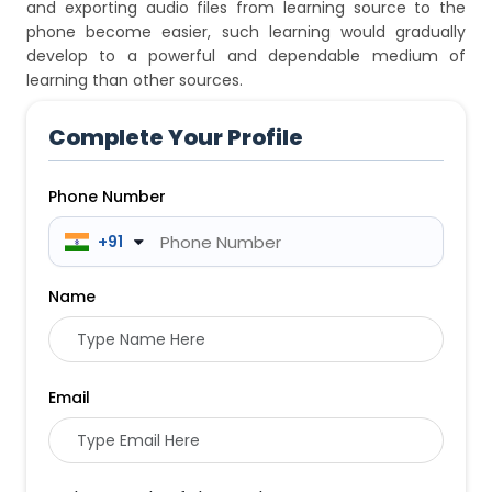
and exporting audio files from learning source to the
phone become easier, such learning would gradually
develop to a powerful and dependable medium of
learning than other sources.
Complete Your Profile
Phone Number
 +91
Name
Email