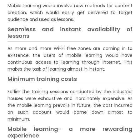
Mobile learning would involve new methods for content
creation, which would easily get delivered to target
audience and used as lessons.
Seamless and instant availability of
lessons
As more and more Wi-Fi free zones are coming in to
existence, the users of mobile learning would have
continuous access to learning through internet. This
makes the task of learning almost in instant.
Minimum training costs
Earlier the training sessions conducted by the industrial
houses were exhaustive and inordinately expensive. As
the mobile learning prevails in future, the cost incurred
on such account would come down almost to
minimum.
Mobile learning- a more rewarding
experience