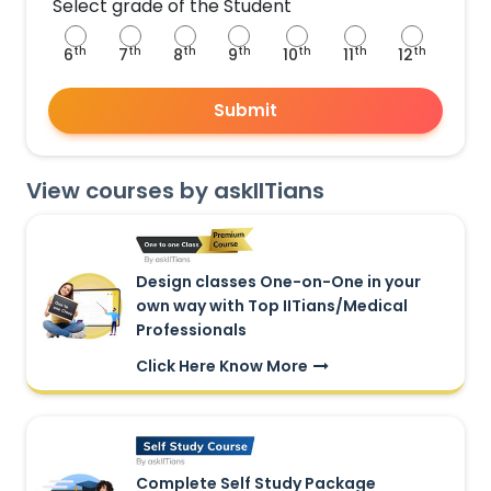
Select grade of the Student
th
th
th
th
th
th
th
6
7
8
9
10
11
12
Submit
View courses by askIITians
Design classes One-on-One in your
own way with Top IITians/Medical
Professionals
Click Here Know More
Complete Self Study Package