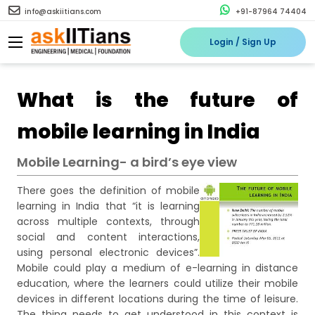
info@askiitians.com
+91-87964 74404
Login / Sign Up
What is the future of
mobile learning in India
Mobile Learning- a bird’s eye view
There goes the definition of mobile
learning in India that “it is learning
across multiple contexts, through
social and content interactions,
using personal electronic devices”.
Mobile could play a medium of e-learning in distance
education, where the learners could utilize their mobile
devices in different locations during the time of leisure.
The thing needs to get understood in this context is