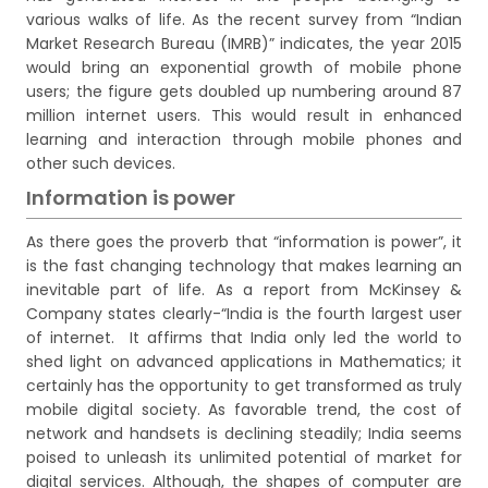
various walks of life. As the recent survey from “Indian
Market Research Bureau (IMRB)” indicates, the year 2015
would bring an exponential growth of mobile phone
users; the figure gets doubled up numbering around 87
million internet users. This would result in enhanced
learning and interaction through mobile phones and
other such devices.
Information is power
As there goes the proverb that “information is power”, it
is the fast changing technology that makes learning an
inevitable part of life. As a report from McKinsey &
Company states clearly-“India is the fourth largest user
of internet. It affirms that India only led the world to
shed light on advanced applications in Mathematics; it
certainly has the opportunity to get transformed as truly
mobile digital society. As favorable trend, the cost of
network and handsets is declining steadily; India seems
poised to unleash its unlimited potential of market for
digital services. Although, the shapes of computer are