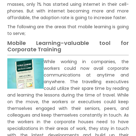
masses, only 1% has started using internet in their cell-
phones. But with internet becoming more and more
affordable, the adoption rate is going to increase faster.
The following are the areas that mobile learning is going
to serve;
Mobile Learning-valuable tool for
Corporate Training
While working in companies, the
workers could now avail corporate
communications at anytime and
anywhere. The travelling executives
could utilize their spare time by reading
and learning the lessons during the time of travel. While
on the move, the workers or executives could keep
themselves engaged with their seniors, peers, and
colleagues and keep themselves constantly in touch. As
the workers in the corporate houses need to have
specializations in their areas of work, they stay in touch
with the latest developments and build up their