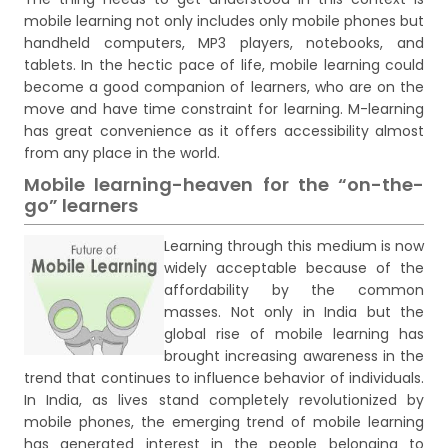
mobile learning not only includes only mobile phones but
handheld computers, MP3 players, notebooks, and
tablets. In the hectic pace of life, mobile learning could
become a good companion of learners, who are on the
move and have time constraint for learning. M-learning
has great convenience as it offers accessibility almost
from any place in the world.
Mobile learning-heaven for the “on-the-
go” learners
Learning through this medium is now
widely acceptable because of the
affordability by the common
masses. Not only in India but the
global rise of mobile learning has
brought increasing awareness in the
trend that continues to influence behavior of individuals.
In India, as lives stand completely revolutionized by
mobile phones, the emerging trend of mobile learning
has generated interest in the people belonging to