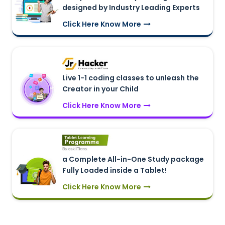
designed by Industry Leading Experts
Click Here Know More
Live 1-1 coding classes to unleash the
Creator in your Child
Click Here Know More
a Complete All-in-One Study package
Fully Loaded inside a Tablet!
Click Here Know More