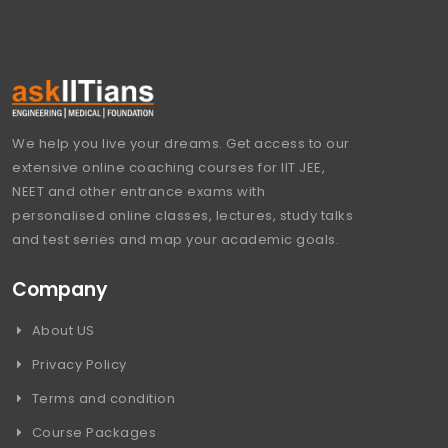
We help you live your dreams. Get access to our
extensive online coaching courses for IIT JEE,
NEET and other entrance exams with
personalised online classes, lectures, study talks
and test series and map your academic goals.
Company
About US
Privacy Policy
Terms and condition
Course Packages