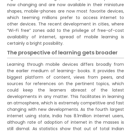
now changing and are now available in their miniature
shapes, mobile-phones are now most favorite devices,
which teeming millions prefer to access internet to
other devices. The recent development in cities, where
“Wi-Fi free” zones add to the privilege of free-of-cost
availability of internet, spread of mobile learning is
certainly a bright possibility.
The prospective of learning gets broader
Learning through mobile devices differs broadly from
the earlier medium of learning- books. It provides the
biggest platform of content, views from peers, and
sources for references on the pertinent topics, which
could keep the learners abreast of the latest
developments in any matter. This facilitates in learning
an atmosphere, which is extremely competitive and fast
changing with new developments. As the fourth largest
internet using state, India has 8.1million internet users,
although rate of adoption of internet in the masses is
still dismal. As statistics show that out of total Indian