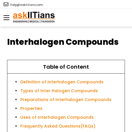
help@askiitians.com
Interhalogen Compounds
Table of Content
Definition of Interhalogen Compounds
Types of Inter Halogen Compounds
Preparations of Interhalogen Compounds
Properties
Uses of Interhalogen Compounds
Frequently Asked Questions(FAQs)