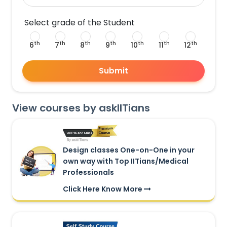
Select grade of the Student
th
th
th
th
th
th
th
6
7
8
9
10
11
12
Submit
View courses by askIITians
Design classes One-on-One in your
own way with Top IITians/Medical
Professionals
Click Here Know More