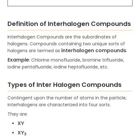
Definition of Interhalogen Compounds
Interhalogen Compounds are the subordinates of
halogens. Compounds containing two unique sorts of
interhalogen compounds
halogens are termed as
.
Example
: Chlorine monofluoride, bromine trifluoride,
iodine pentafluoride, iodine heptafluoride, etc.
Types of Inter Halogen Compounds
Contingent upon the number of atoms in the particle,
interhalogens are characterized into four sorts.
They are:
XY
XY
3