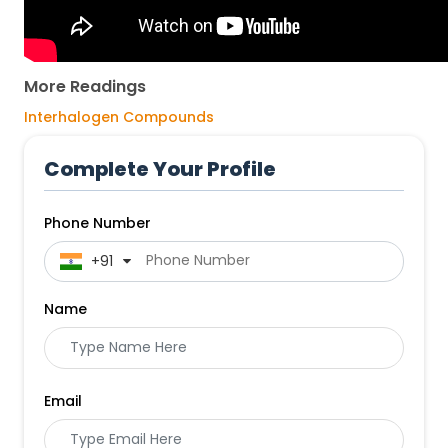
More Readings
Interhalogen Compounds
Complete Your Profile
Phone Number
 +91
Name
Email