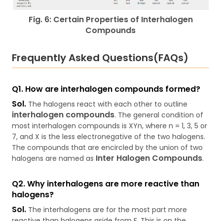
Fig. 6: Certain Properties of Interhalogen
Compounds
Frequently Asked Questions(FAQs)
Q1. How are interhalogen compounds formed?
Sol.
The halogens react with each other to outline
interhalogen compounds
. The general condition of
most interhalogen compounds is XYn, where n = 1, 3, 5 or
7, and X is the less electronegative of the two halogens.
The compounds that are encircled by the union of two
Inter Halogen Compounds
halogens are named as
.
Q2. Why interhalogens are more reactive than
halogens?
Sol.
The interhalogens are for the most part more
reactive than halogens aside from F. This is on the