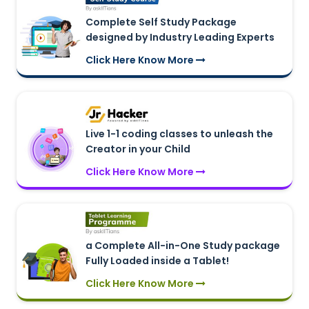
Complete Self Study Package
designed by Industry Leading Experts
Click Here Know More
Live 1-1 coding classes to unleash the
Creator in your Child
Click Here Know More
a Complete All-in-One Study package
Fully Loaded inside a Tablet!
Click Here Know More