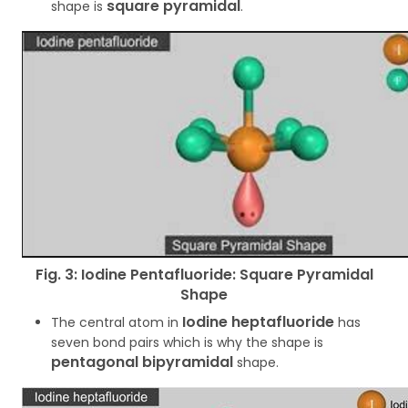
square pyramidal
shape is
.
Fig. 3: Iodine Pentafluoride: Square Pyramidal
Shape
Iodine heptafluoride
The central atom in
has
seven bond pairs which is why the shape is
pentagonal bipyramidal
shape.