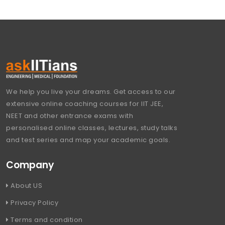
We help you live your dreams. Get access to our
extensive online coaching courses for IIT JEE,
NEET and other entrance exams with
personalised online classes, lectures, study talks
and test series and map your academic goals.
Company
About US
Privacy Policy
Terms and condition