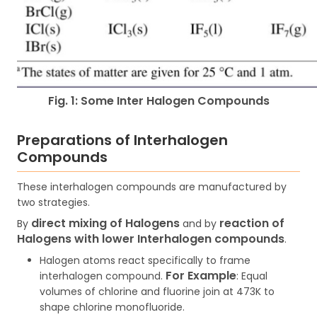
Fig. 1: Some Inter Halogen Compounds
Preparations of Interhalogen
Compounds
These interhalogen compounds are manufactured by
two strategies.
direct mixing of Halogens
reaction of
By
and by
Halogens with lower Interhalogen compounds
.
Halogen atoms react specifically to frame
For Example
interhalogen compound.
:
Equal
volumes of chlorine and fluorine join at 473K to
shape chlorine monofluoride.