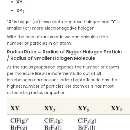
XY
5
XY
7
X
Y
"
" is bigger (or) less electronegative halogen and "
" is
smaller (or) more electronegative halogen.
With the help of radius ratio we can calculate the
number of particles in an atom.
Radius Ratio = Radius of Bigger Halogen Particle
/ Radius of Smaller Halogen Molecule
As the radius proportion expands the number of atoms
per molecule likewise increments. So out of all
interhalogen compounds Iodine heptafluoride has the
highest number of particles per atom as it has most
astounding radius proportion.