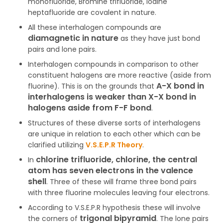
monofluoride, Bromine trifluoride, Iodine
heptafluoride are covalent in nature.
All these interhalogen compounds are
diamagnetic in nature
as they have just bond
pairs and lone pairs.
Interhalogen compounds in comparison to other
constituent halogens are more reactive (aside from
A-X bond in
fluorine). This is on the grounds that
interhalogens is weaker than X-X bond in
halogens aside from F-F bond
.
Structures of these diverse sorts of interhalogens
are unique in relation to each other which can be
clarified utilizing
V.S.E.P.R Theory
.
chlorine trifluoride, chlorine, the central
In
atom has seven electrons in the valence
shell
. Three of these will frame three bond pairs
with three fluorine molecules leaving four electrons.
According to V.S.E.P.R hypothesis these will involve
trigonal bipyramid
the corners of
. The lone pairs