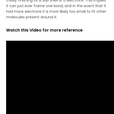
thusly finishing its 1s sub shell or 0 electrons. This implies
it can just ever frame one bond, and in the event that it
had more electrons it is most likely too small to fit other
molecules present around it.
Watch this Video for more reference