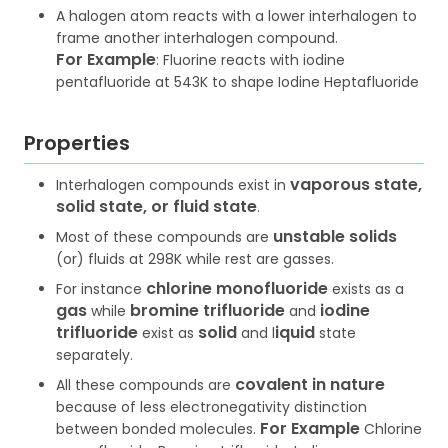
A halogen atom reacts with a lower interhalogen to
frame another interhalogen compound.
For
Example
: Fluorine reacts with iodine
pentafluoride at 543K to shape Iodine Heptafluoride
Properties
vaporous state,
Interhalogen compounds exist in
solid state, or fluid state
.
unstable solids
Most of these compounds are
(or) fluids at 298K while rest are gasses.
chlorine monofluoride
For instance
exists as a
gas
bromine trifluoride
iodine
while
and
trifluoride
solid
iquid
exist as
and l
state
separately.
covalent in nature
All these compounds are
because of less electronegativity distinction
For Example
between bonded molecules.
Chlorine