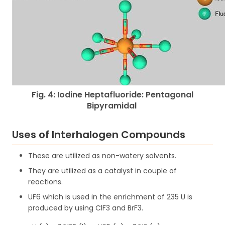
Fig. 4: Iodine Heptafluoride: Pentagonal
Bipyramidal
Uses of Interhalogen Compounds
These are utilized as non-watery solvents.
They are utilized as a catalyst in couple of
reactions.
UF6 which is used in the enrichment of 235 U is
produced by using ClF3 and BrF3.