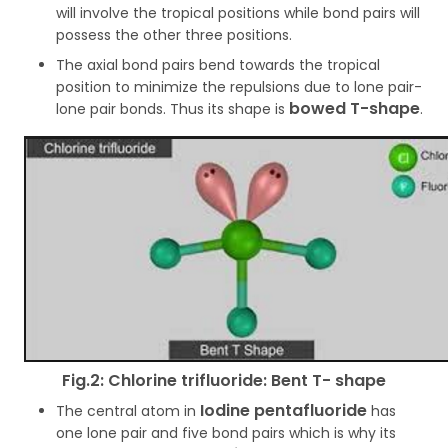
will involve the tropical positions while bond pairs will
possess the other three positions.
The axial bond pairs bend towards the tropical
position to minimize the repulsions due to lone pair-
bowed T-shape
lone pair bonds. Thus its shape is
.
Fig.2: Chlorine trifluoride: Bent T- shape
Iodine pentafluoride
The central atom in
has
one lone pair and five bond pairs which is why its