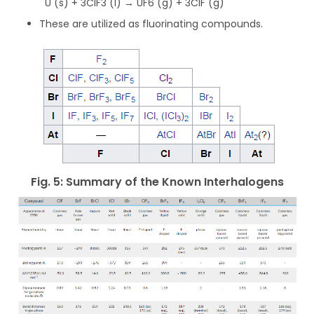
U (s) + 3ClF3 (l) → UF6 (g) + 3ClF (g)
These are utilized as fluorinating compounds.
Fig. 5: Summary of the Known Interhalogens