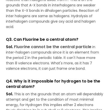
grounds that A-X bonds in interhalogens are weaker
than the X-X bonds in dihalogen particles. Reaction of
inter halogens are same as halogens. Hydrolysis of
interhalogen compounds give oxy acid and halogen
acid.
Q3. Can Fluorine be a central atom?
Sol.
Fluorine cannot be the central particle
in
inter-halogen compounds since it is an element from
the period 2 in the periodic table. It can't have more
than 8 valence electrons. What's more, as it has 7
valence electrons, it can just frame one bond.
Q4. Why is it impossible for hydrogen to be the
central atom?
Sol.
This is on the grounds that an atom will dependably
attempt and get to the condition of most minimal
energy, for Hydrogen this implies either 2 electrons