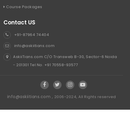
Course Packages
Contact US
+91-87964 74404
info@askiitians.com
AskiiTians.com C/O Transweb B-30, Sector-6 Noida
- 201301 Tel No. +91 70558-93577
info@askiitians.com ,
2006-2024, All Rights reserved