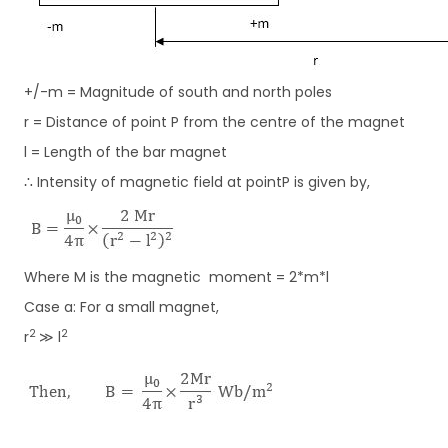
+/-m = Magnitude of south and north poles
r = Distance of point P from the centre of the magnet
l = Length of the bar magnet
∴ Intensity of magnetic field at pointP is given by,
Where M is the magnetic moment = 2*m*l
Case a: For a small magnet,
2
2
r
≫ l