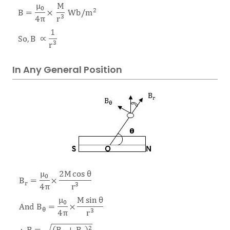
In Any General Position