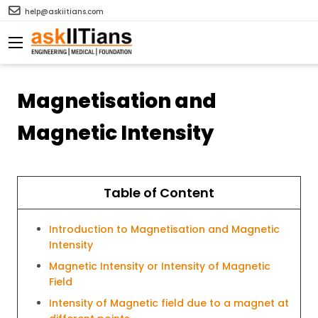
help@askiitians.com
Magnetisation and
Magnetic Intensity
Table of Content
Introduction to Magnetisation and Magnetic
Intensity
Magnetic Intensity or Intensity of Magnetic
Field
Intensity of Magnetic field due to a magnet at