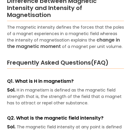
Difference between Magnetic
Intensity and Intensity of
Magnetisation
The magnetic intensity defines the forces that the poles
of a magnet experiences in a magnetic field whereas
change in
the intensity of magnetisation explains the
the magnetic moment
of a magnet per unit volume.
Frequently Asked Questions(FAQ)
Q1. What is H in magnetism?
Sol.
H in magnetism is defined as the magnetic field
strength that is, the strength of the field that a magnet
has to attract or repel other substance.
Q2. What is the magnetic field intensity?
Sol.
The magnetic field intensity at any point is defined