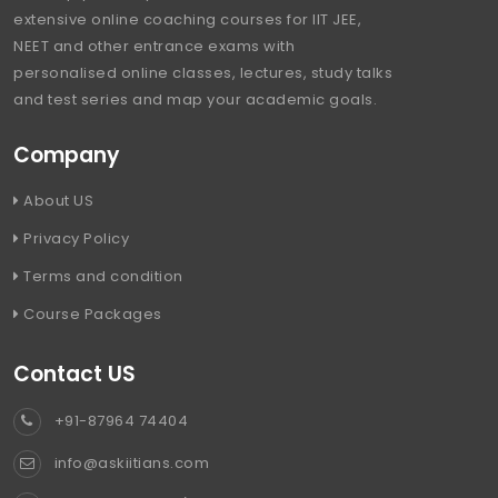
extensive online coaching courses for IIT JEE,
NEET and other entrance exams with
personalised online classes, lectures, study talks
and test series and map your academic goals.
Company
About US
Privacy Policy
Terms and condition
Course Packages
Contact US
+91-87964 74404
info@askiitians.com