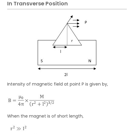
In Transverse Position
Intensity of magnetic field at point P is given by,
When the magnet is of short length,