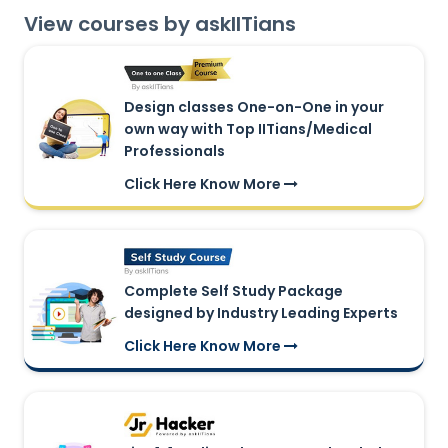
View courses by askIITians
Design classes One-on-One in your
own way with Top IITians/Medical
Professionals
Click Here Know More
Complete Self Study Package
designed by Industry Leading Experts
Click Here Know More