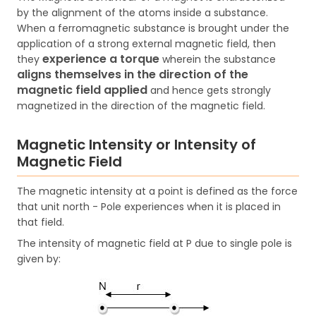
by the alignment of the atoms inside a substance.
When a ferromagnetic substance is brought under the
application of a strong external magnetic field, then
experience a torque
they
wherein the substance
aligns themselves in the direction of the
magnetic field applied
and hence gets strongly
magnetized in the direction of the magnetic field.
Magnetic Intensity or Intensity of
Magnetic Field
The magnetic intensity at a point is defined as the force
that unit north - Pole experiences when it is placed in
that field.
The intensity of magnetic field at P due to single pole is
given by: