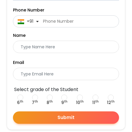
Phone Number
 +91
Name
Email
Select grade of the Student
th
th
th
th
th
th
th
6
7
8
9
10
11
12
Submit