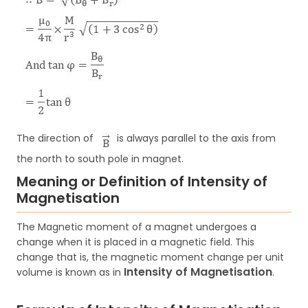
The direction of
is always parallel to the axis from
the north to south pole in magnet.
Meaning or Definition of Intensity of
Magnetisation
The Magnetic moment of a magnet undergoes a
change when it is placed in a magnetic field. This
change that is, the magnetic moment change per unit
Intensity of Magnetisation
volume is known as in
.