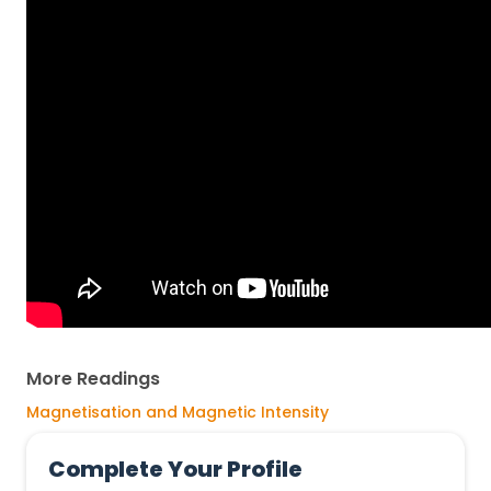
More Readings
Magnetisation and Magnetic Intensity
Complete Your Profile