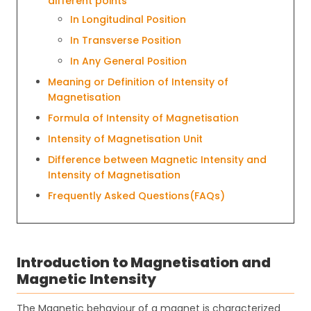
different points
In Longitudinal Position
In Transverse Position
In Any General Position
Meaning or Definition of Intensity of
Magnetisation
Formula of Intensity of Magnetisation
Intensity of Magnetisation Unit
Difference between Magnetic Intensity and
Intensity of Magnetisation
Frequently Asked Questions(FAQs)
Introduction to Magnetisation and
Magnetic Intensity
The Magnetic behaviour of a magnet is characterized