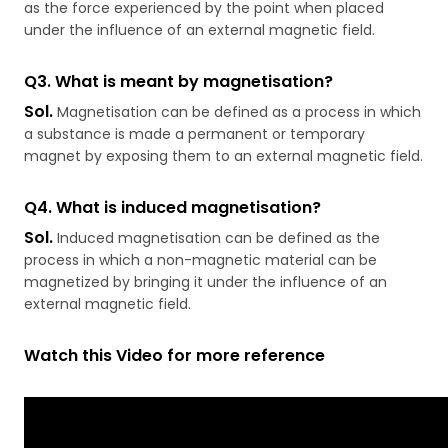
as the force experienced by the point when placed
under the influence of an external magnetic field.
Q3.
What is meant by magnetisation?
Sol.
Magnetisation can be defined as a process in which
a substance is made a permanent or temporary
magnet by exposing them to an external magnetic field.
Q4. What is induced magnetisation?
Sol.
Induced magnetisation can be defined as the
process in which a non-magnetic material can be
magnetized by bringing it under the influence of an
external magnetic field.
Watch this Video for more reference