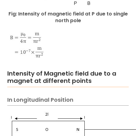
Fig: Intensity of magnetic field at P due to single
north pole
Intensity of Magnetic field due to a
magnet at different points
In Longitudinal Position