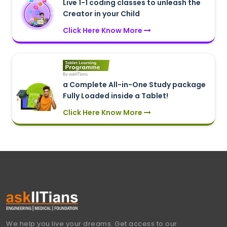
Live 1-1 coding classes to unleash the
Creator in your Child
Click Here Know More
a Complete All-in-One Study package
Fully Loaded inside a Tablet!
Click Here Know More
We help you live your dreams. Get access to our