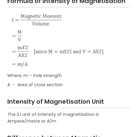
Formula of Intensity of Magnetisation
Where, m – Pole strength
A - Area of cross section
Intensity of Magnetisation Unit
The S.I unit of intensity of magnetisation is
Ampere/metre or A/m