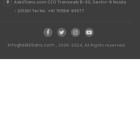
AskiiTians.com C/O Transweb B-30, Sector-6 Noida
- 201301 Tel No. +91 70558-93577
info@askiitians.com ,
2006-2024, All Rights reserved