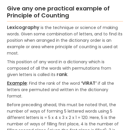
Give any one practical example of
Principle of Counting
Lexicography
is the technique or science of making
words. Given some combination of letters, and to find its
position when arranged in the dictionary order is an
example or area where principle of counting is used at
most.
This position of any word in a dictionary which is
composed of all the words with permutations from
rank
given letters is called its
.
Example
‘VIRAT’
: Find the rank of the word
if all the
letters are permuted and written in the dictionary
format.
Before preceding ahead, this must be noted that, the
number of ways of forming 5 lettered words using 5
different letters is = 5 x 4 x 3 x 2 x 1 = 120. Here, 5 is the
number of ways of filling first place, 4 is the number of