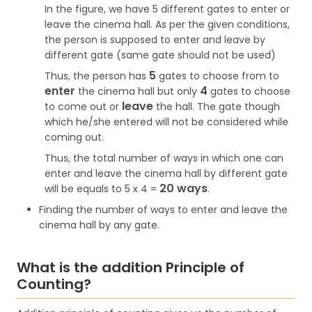
In the figure, we have 5 different gates to enter or
leave the cinema hall. As per the given conditions,
the person is supposed to enter and leave by
different gate (same gate should not be used)
5
Thus, the person has
gates to choose from to
enter
4
the cinema hall but only
gates to choose
leave
to come out or
the hall. The gate though
which he/she entered will not be considered while
coming out.
Thus, the total number of ways in which one can
enter and leave the cinema hall by different gate
20 ways
will be equals to 5 x 4 =
.
Finding the number of ways to enter and leave the
cinema hall by any gate.
What is the addition Principle of
Counting?