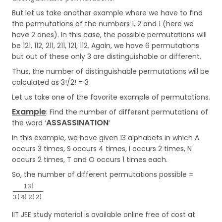
But let us take another example where we have to find
the permutations of the numbers 1, 2 and 1 (here we
have 2 ones). In this case, the possible permutations will
be 121, 112, 211, 211, 121, 112. Again, we have 6 permutations
but out of these only 3 are distinguishable or different.
Thus, the number of distinguishable permutations will be
calculated as 3!/2! = 3
Let us take one of the favorite example of permutations.
Example
: Find the number of different permutations of
ASSASSINATION
the word ‘
’
In this example, we have given 13 alphabets in which A
occurs 3 times, S occurs 4 times, I occurs 2 times, N
occurs 2 times, T and O occurs 1 times each.
So, the number of different permutations possible =
IIT JEE study material is available online free of cost at