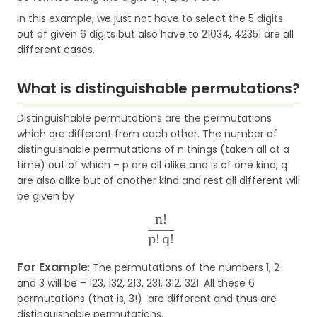
In this example, we just not have to select the 5 digits
out of given 6 digits but also have to 21034, 42351 are all
different cases.
What is distinguishable permutations?
Distinguishable permutations are the permutations
which are different from each other. The number of
distinguishable permutations of n things (taken all at a
time) out of which – p are all alike and is of one kind, q
are also alike but of another kind and rest all different will
be given by
For Example
: The permutations of the numbers 1, 2
and 3 will be – 123, 132, 213, 231, 312, 321. All these 6
permutations (that is, 3!) are different and thus are
distinguishable permutations.