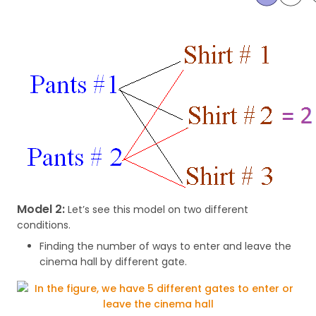
Model 2:
Let’s see this model on two different
conditions.
Finding the number of ways to enter and leave the
cinema hall by different gate.