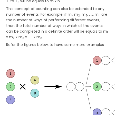
T
to T
will be equals to m x n.
1
3
This concept of counting can also be extended to any
number of events. For example, if m
, m
, m
, …... m
are
1
2
3
n
the number of ways of performing different events,
then the total number of ways in which all the events
can be completed in a definite order will be equals to m
1
x m
x m
x …… x m
.
2
3
n
Refer the figures below, to have some more examples