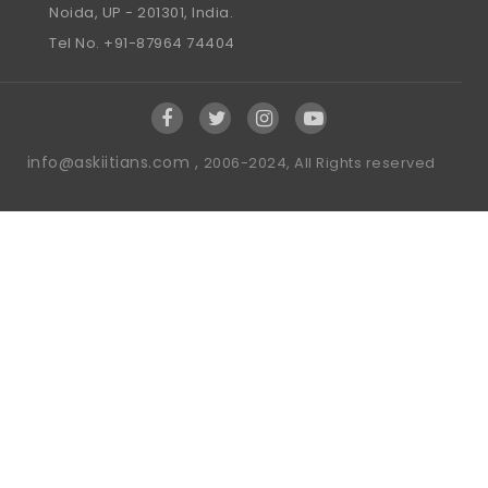
Noida, UP - 201301, India.
Tel No. +91-87964 74404
info@askiitians.com ,
2006-2024, All Rights reserved