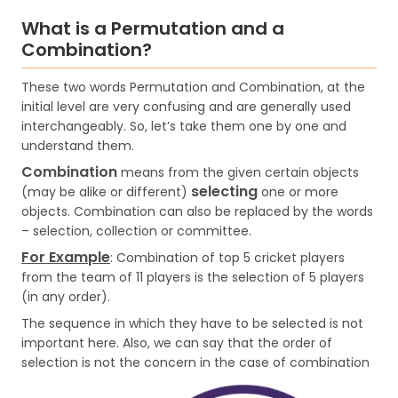
What is a Permutation and a
Combination?
These two words Permutation and Combination, at the
initial level are very confusing and are generally used
interchangeably. So, let’s take them one by one and
understand them.
Combination
means from the given certain objects
selecting
(may be alike or different)
one or more
objects. Combination can also be replaced by the words
– selection, collection or committee.
For Example
: Combination of top 5 cricket players
from the team of 11 players is the selection of 5 players
(in any order).
The sequence in which they have to be selected is not
important here. Also, we can say that the order of
selection is not the concern in the case of combination