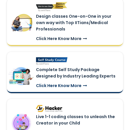
Design classes One-on-One in your
own way with Top IITians/Medical
Professionals
Click Here Know More
Complete Self Study Package
designed by Industry Leading Experts
Click Here Know More
Live 1-1 coding classes to unleash the
Creator in your Child