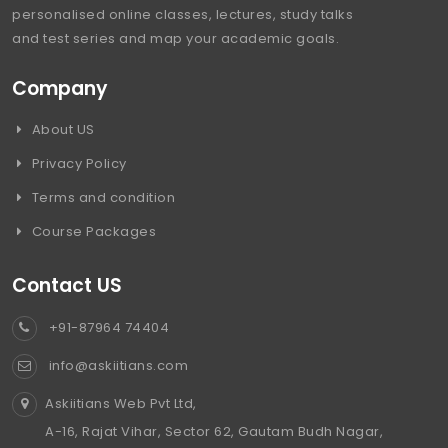
personalised online classes, lectures, study talks
and test series and map your academic goals.
Company
About US
Privacy Policy
Terms and condition
Course Packages
Contact US
+91-87964 74404
info@askiitians.com
Askiitians Web Pvt Ltd,
A-16, Rajat Vihar, Sector 62, Gautam Budh Nagar,