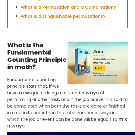
What is a Permutation and a Combination?
What is distinguishable permutations?
What is the
Fundamental
Counting Principle
in math?
Fundamental counting
principle stats that, if we
m ways
n ways
have
of doing a task and
of
performing another task, and if the job or event is said to
be completed when both the tasks are done or finished
in a definite order then the total number of ways in
m x
which the job or event can be done will be equals to
n ways
.