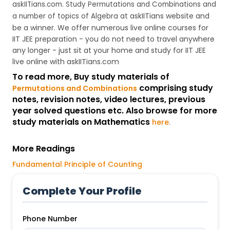
askIITians.com. Study Permutations and Combinations and
askIITians website and
a number of topics of Algebra at
be a winner. We offer numerous live online courses for
IIT JEE preparation - you do not need to travel anywhere
any longer - just sit at your home and study for IIT JEE
live online with askIITians.com
To read more, Buy study materials of
comprising study
Permutations and Combinations
notes, revision notes, video lectures, previous
year solved questions etc. Also browse for more
study materials on Mathematics
here
.
More Readings
Fundamental Principle of Counting
Complete Your Profile
Phone Number