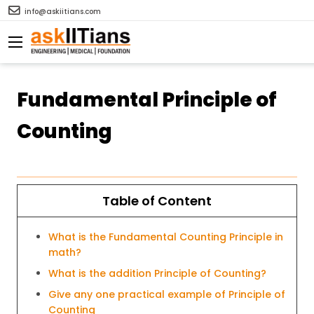
info@askiitians.com
Fundamental Principle of
Counting
Table of Content
What is the Fundamental Counting Principle in
math?
What is the addition Principle of Counting?
Give any one practical example of Principle of
Counting