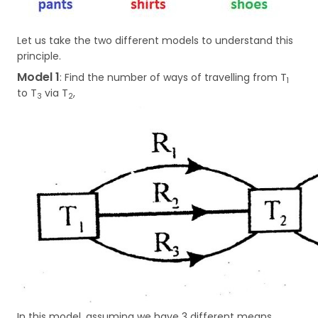
Let us take the two different models to understand this
principle.
Model 1
: Find the number of ways of travelling from T
1
to T
via T
,
3
2
In this model, assuming we have 3 different means