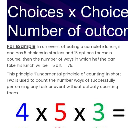
For Example
: In an event of eating a complete lunch, if
one has 5 choices in starters and 15 options for main
course, then the number of ways in which he/she can
take his lunch will be = 5 x 15 = 75.
This principle ‘Fundamental principle of counting’ in short
FPC is used to count the number ways of successfully
performing any task or event without actually counting
them.