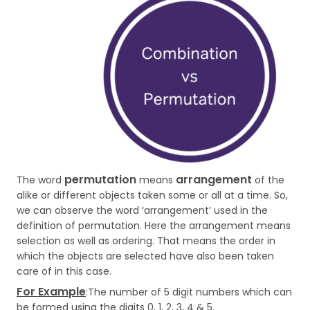
permutation
arrangement
The word
means
of the
alike or different objects taken some or all at a time. So,
we can observe the word ‘arrangement’ used in the
definition of permutation. Here the arrangement means
selection as well as ordering. That means the order in
which the objects are selected have also been taken
care of in this case.
For Example
:The number of 5 digit numbers which can
be formed using the digits 0, 1, 2, 3, 4 & 5.