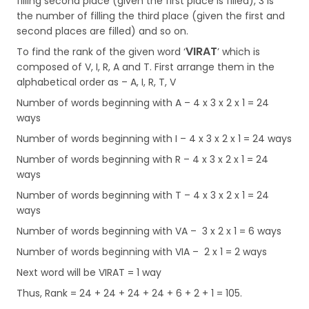
filling second place (given the first place is filled), 3 is
the number of filling the third place (given the first and
second places are filled) and so on.
VIRAT
To find the rank of the given word ‘
’ which is
composed of V, I, R, A and T. First arrange them in the
alphabetical order as – A, I, R, T, V
Number of words beginning with A – 4 x 3 x 2 x 1 = 24
ways
Number of words beginning with I – 4 x 3 x 2 x 1 = 24 ways
Number of words beginning with R – 4 x 3 x 2 x 1 = 24
ways
Number of words beginning with T – 4 x 3 x 2 x 1 = 24
ways
Number of words beginning with VA – 3 x 2 x 1 = 6 ways
Number of words beginning with VIA – 2 x 1 = 2 ways
Next word will be VIRAT = 1 way
Thus, Rank = 24 + 24 + 24 + 24 + 6 + 2 + 1 = 105.