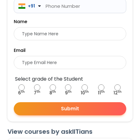
 +91
Name
Email
Select grade of the Student
th
th
th
th
th
th
th
6
7
8
9
10
11
12
Submit
View courses by askIITians