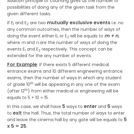
Addition principle of counting gives us the number of
possibilities of doing any of the given task from the
given different tasks.
mutually exclusive events
If E
and E
are two
i.e. no
1
2
any common outcomes, then the number of ways of
m + n
doing the event either E
or E
will be equals to
,
1
2
where
m
and
n
are the number of ways of doing the
events E
and E
respectively. This concept can be
1
2
extended for the any number of events.
For Example
: If there exists 5 different medical
entrance exams and 10 different engineering entrance
exams, then the number of ways in which any student
th
of grade 10
will be appearing in any one of the exam
th
(after 12
) from either medical or engineering will be
equals to 5 + 10 = 15.
5
enter
5
In this case, we shall have
ways to
and
ways
exit
to
the hall. Thus, the total number of ways to enter
5
and leave the cinema hall by any gate will be equals to
x 5 = 25
.