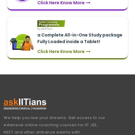
Click Here Know More
a Complete All-in-One Study package
Fully Loaded inside a Tablet!
Click Here Know More
We help you live your dreams. Get access to our
extensive online coaching courses for IIT JEE,
NEET and other entrance exams with