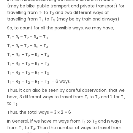
(may be bike, public transport and private transport) for
travelling from T
to T
and two different ways of
1
2
travelling from T
to T
(may be by train and airways)
2
3
So, to count for all the possible ways, we may have,
T
– R
– T
– R
– T
1
1
2
4
3
T
– R
– T
– R
– T
1
1
2
5
3
T
– R
– T
– R
– T
1
2
2
4
3
T
– R
– T
– R
– T
1
2
2
5
3
T
– R
– T
– R
– T
1
3
2
4
3
T
– R
– T
– R
– T
= 6 ways.
1
3
2
5
3
Thus, it can also be seen by careful observation, that we
have, 3 different ways to travel from T
to T
and 2 for T
1
2
2
to T
.
3
Thus, the total ways = 3 x 2 = 6
In General, if we have m ways from T
to T
and n ways
1
2
from T
to T
. Then the number of ways to travel from
2
3