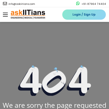
info@askiitians.com
+91-87964 74404
Login / Sign Up
We are sorry the page requested