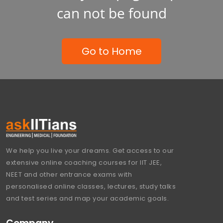
can not be found
Go to Home
We help you live your dreams. Get access to our
extensive online coaching courses for IIT JEE,
NEET and other entrance exams with
personalised online classes, lectures, study talks
and test series and map your academic goals.