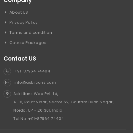
Company
About US
Privacy Policy
Terms and condition
Course Packages
Contact US
+91-87964 74404
info@askiitians.com
Askiitians Web Pvt Ltd,
A-16, Rajat Vihar, Sector 62, Gautam Budh Nagar,
Noida, UP - 201301, India.
Tel No. +91-87964 74404