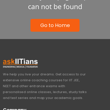
can not be found
Go to Home
We help you live your dreams. Get access to our
extensive online coaching courses for IIT JEE,
NEET and other entrance exams with
personalised online classes, lectures, study talks
and test series and map your academic goals.