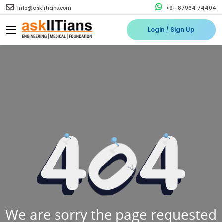
info@askiitians.com
+91-87964 74404
Login / Sign Up
We are sorry the page requested