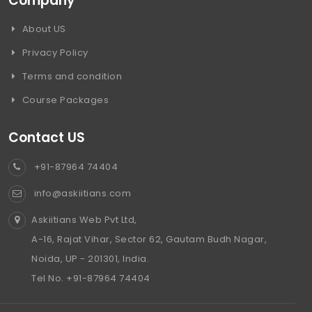
Company
About US
Privacy Policy
Terms and condition
Course Packages
Contact US
+91-87964 74404
info@askiitians.com
Askiitians Web Pvt Ltd,
A-16, Rajat Vihar, Sector 62, Gautam Budh Nagar,
Noida, UP - 201301, India.
Tel No. +91-87964 74404