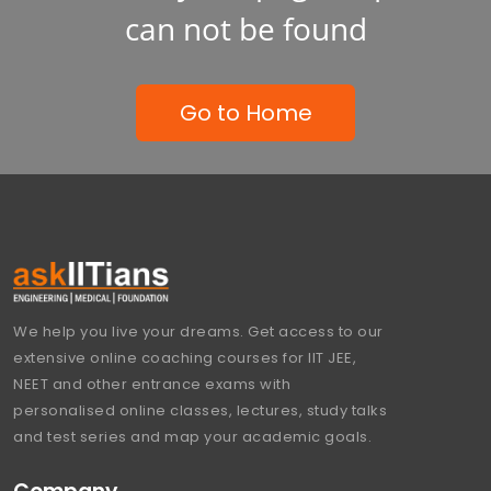
can not be found
Go to Home
We help you live your dreams. Get access to our
extensive online coaching courses for IIT JEE,
NEET and other entrance exams with
personalised online classes, lectures, study talks
and test series and map your academic goals.