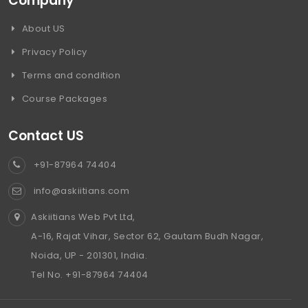
Company
About US
Privacy Policy
Terms and condition
Course Packages
Contact US
+91-87964 74404
info@askiitians.com
Askiitians Web Pvt Ltd,
A-16, Rajat Vihar, Sector 62, Gautam Budh Nagar,
Noida, UP - 201301, India.
Tel No. +91-87964 74404