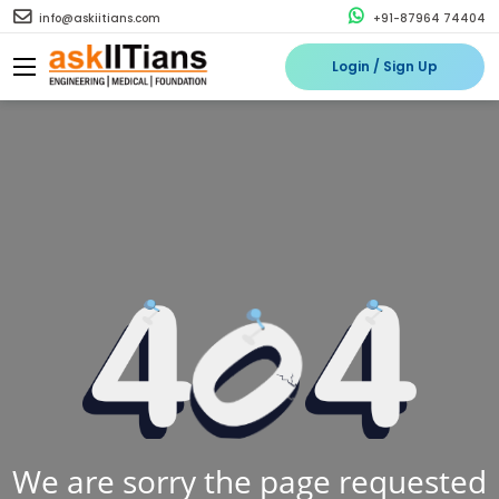
info@askiitians.com
+91-87964 74404
Login / Sign Up
We are sorry the page requested