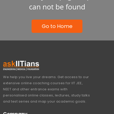
can not be found
Go to Home
We help you live your dreams. Get access to our
extensive online coaching courses for IIT JEE,
NEET and other entrance exams with
personalised online classes, lectures, study talks
and test series and map your academic goals.