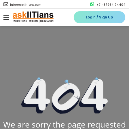
info@askiitians.com
+91-87964 74404
Login / Sign Up
We are sorry the page requested