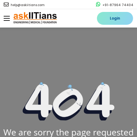
help@askiitians.com
+91-87964 74404
Login
We are sorry the page requested