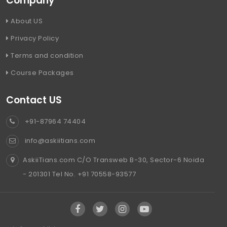
Company
About US
Privacy Policy
Terms and condition
Course Packages
Contact US
+91-87964 74404
info@askiitians.com
AskiiTians.com C/O Transweb B-30, Sector-6 Noida
- 201301 Tel No. +91 70558-93577