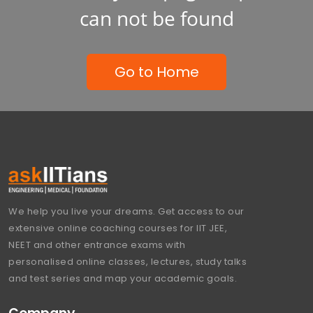
can not be found
Go to Home
We help you live your dreams. Get access to our
extensive online coaching courses for IIT JEE,
NEET and other entrance exams with
personalised online classes, lectures, study talks
and test series and map your academic goals.