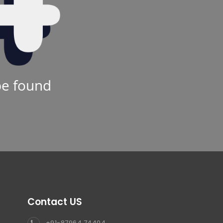
be found
Contact US
+91-87964 74404