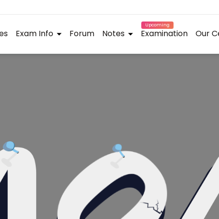
Upcoming
es
Exam Info
Forum
Notes
Examination
Our C