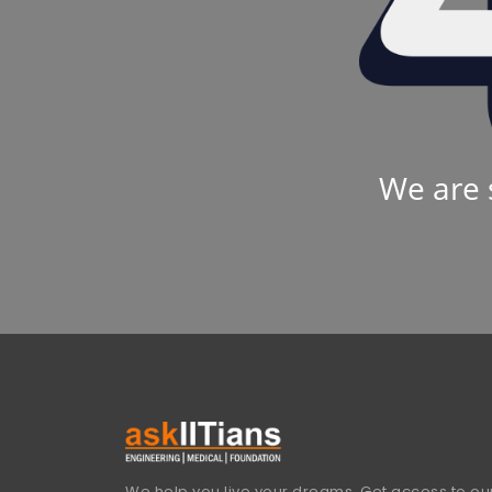
We are 
We help you live your dreams. Get access to our