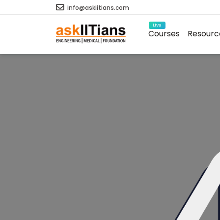
info@askiitians.com
Live
Courses
Resourc