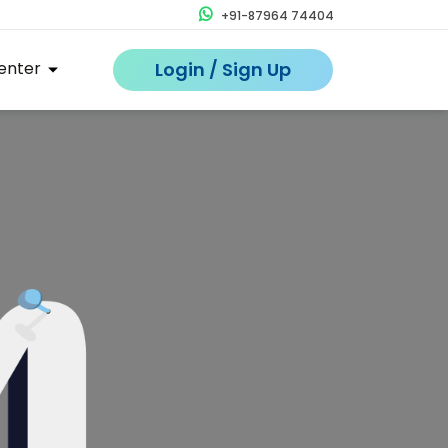
+91-87964 74404
enter
Login / Sign Up