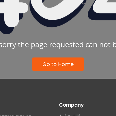
sorry the page requested can not 
Go to Home
Company
About US
 extensive online