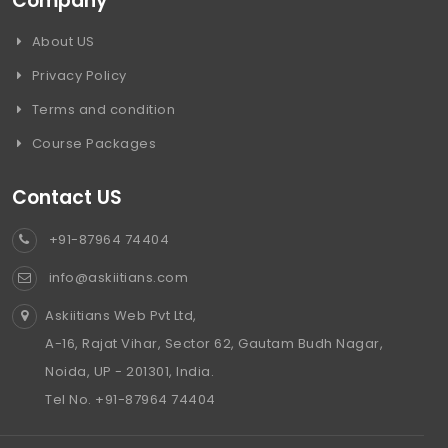
Company
About US
Privacy Policy
Terms and condition
Course Packages
Contact US
+91-87964 74404
info@askiitians.com
Askiitians Web Pvt Ltd,
A-16, Rajat Vihar, Sector 62, Gautam Budh Nagar,
Noida, UP - 201301, India.
Tel No. +91-87964 74404