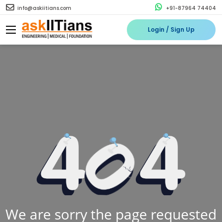
info@askiitians.com
+91-87964 74404
Login / Sign Up
We are sorry the page requested