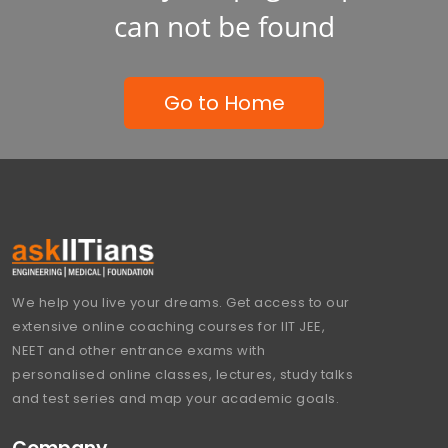
can not be found
Go to Home
We help you live your dreams. Get access to our
extensive online coaching courses for IIT JEE,
NEET and other entrance exams with
personalised online classes, lectures, study talks
and test series and map your academic goals.