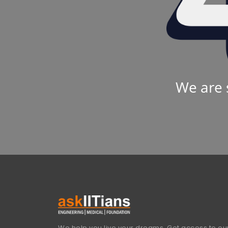
We are 
We help you live your dreams. Get access to our