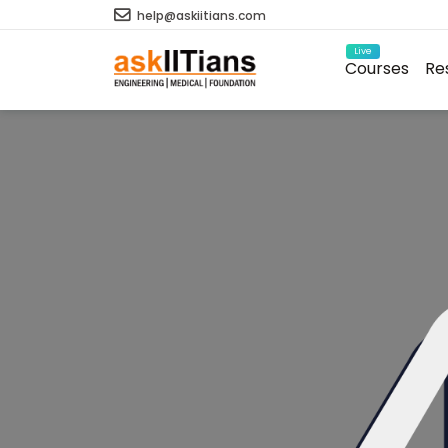
help@askiitians.com
Live
Courses
Re