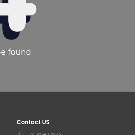
be found
Contact US
+91-87964 74404