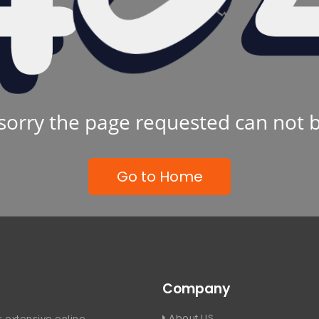
sorry the page requested can not 
Go to Home
Company
About US
 extensive online