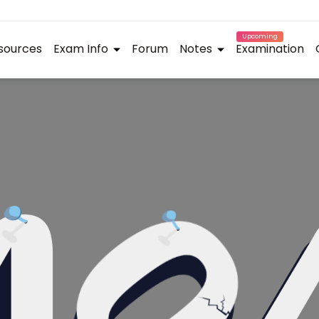
Upcoming
sources
Exam Info
Forum
Notes
Examination