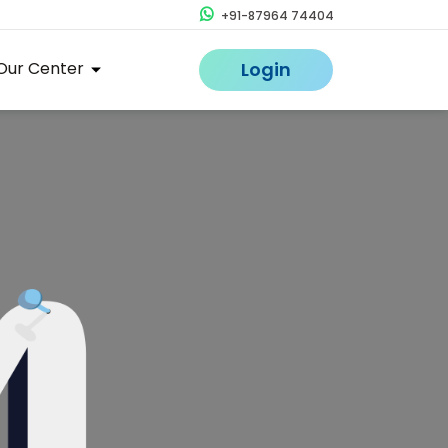
+91-87964 74404
Our Center
Login