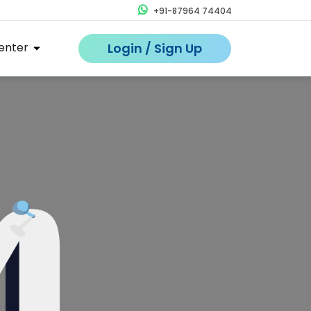
+91-87964 74404
enter
Login / Sign Up