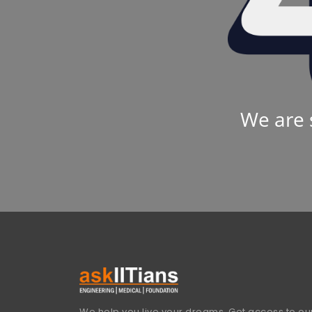
We are 
We help you live your dreams. Get access to our