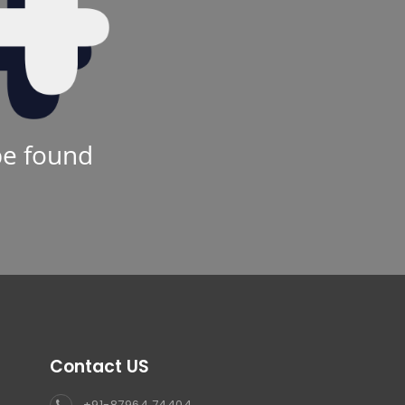
be found
Contact US
+91-87964 74404