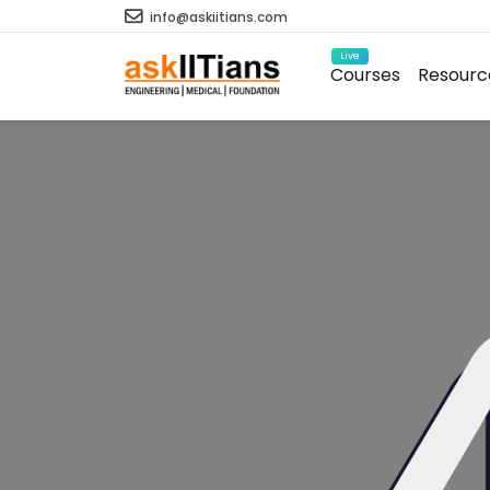
info@askiitians.com
Live
Courses
Resourc