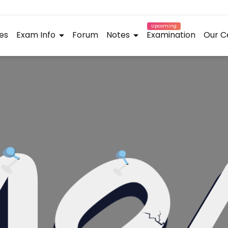
Upcoming
es
Exam Info
Forum
Notes
Examination
Our C