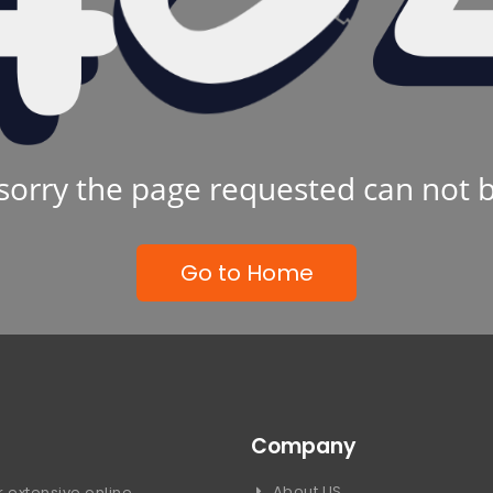
sorry the page requested can not 
Go to Home
Company
About US
 extensive online