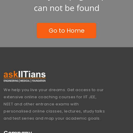
can not be found
Go to Home
We help you live your dreams. Get access to our
extensive online coaching courses for IIT JEE,
NEET and other entrance exams with
personalised online classes, lectures, study talks
and test series and map your academic goals.