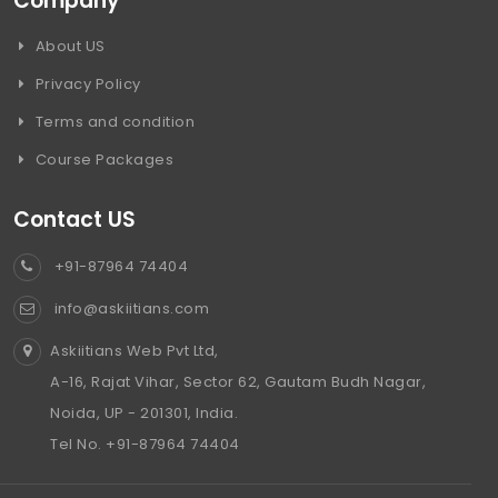
Company
About US
Privacy Policy
Terms and condition
Course Packages
Contact US
+91-87964 74404
info@askiitians.com
Askiitians Web Pvt Ltd,
A-16, Rajat Vihar, Sector 62, Gautam Budh Nagar,
Noida, UP - 201301, India.
Tel No. +91-87964 74404