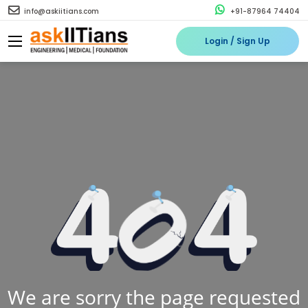
info@askiitians.com
+91-87964 74404
Login / Sign Up
We are sorry the page requested