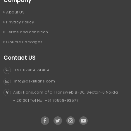
Company
About US
Privacy Policy
Terms and condition
Course Packages
Contact US
+91-87964 74404
info@askiitians.com
AskiiTians.com C/O Transweb B-30, Sector-6 Noida
- 201301 Tel No. +91 70558-93577