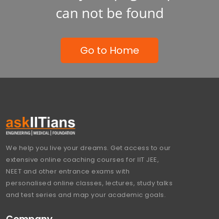
can not be found
Go to Home
We help you live your dreams. Get access to our
extensive online coaching courses for IIT JEE,
NEET and other entrance exams with
personalised online classes, lectures, study talks
and test series and map your academic goals.