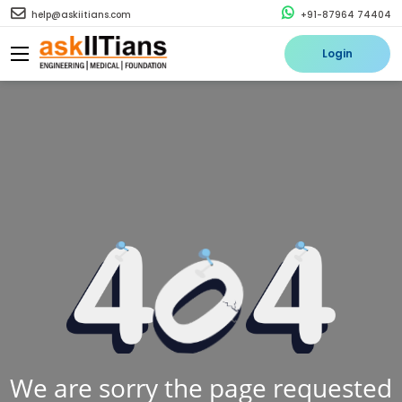
help@askiitians.com
+91-87964 74404
Login
We are sorry the page requested