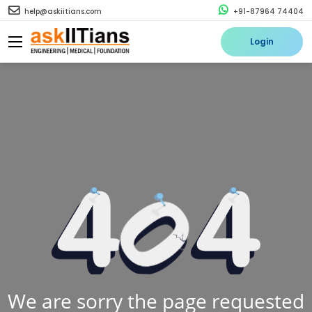
help@askiitians.com
+91-87964 74404
Login
We are sorry the page requested