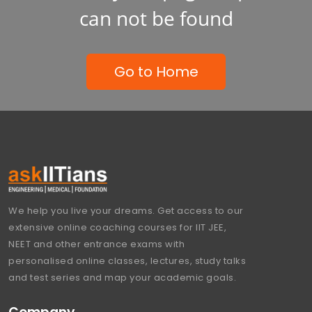
can not be found
Go to Home
We help you live your dreams. Get access to our
extensive online coaching courses for IIT JEE,
NEET and other entrance exams with
personalised online classes, lectures, study talks
and test series and map your academic goals.