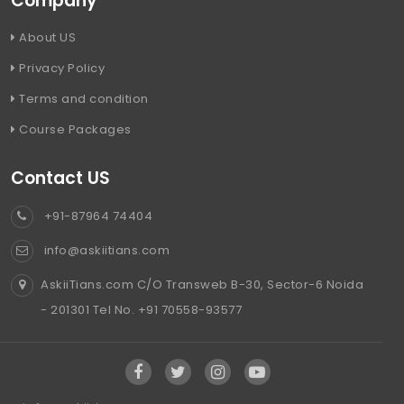
Company
About US
Privacy Policy
Terms and condition
Course Packages
Contact US
+91-87964 74404
info@askiitians.com
AskiiTians.com C/O Transweb B-30, Sector-6 Noida
- 201301 Tel No. +91 70558-93577