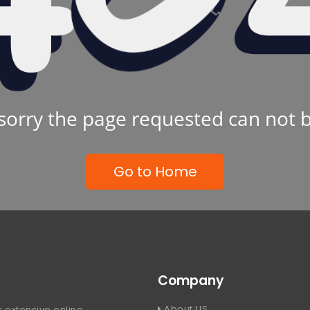
sorry the page requested can not 
Go to Home
Company
About US
 extensive online