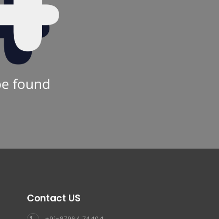
be found
Contact US
+91-87964 74404