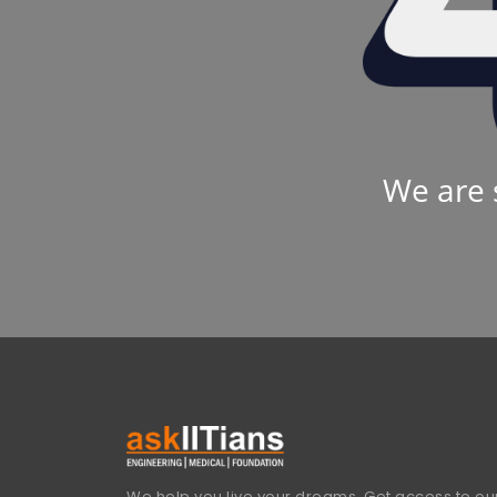
We are 
We help you live your dreams. Get access to our