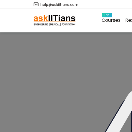
help@askiitians.com
Live
Courses
Re