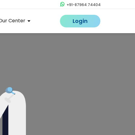
+91-87964 74404
Our Center
Login