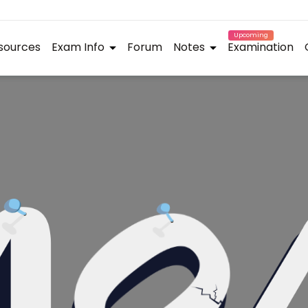
Upcoming
sources
Exam Info
Forum
Notes
Examination