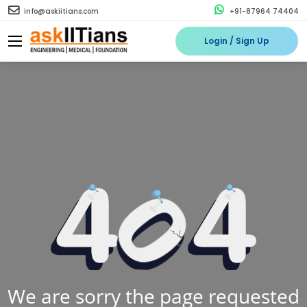
info@askiitians.com
+91-87964 74404
Login / Sign Up
We are sorry the page requested