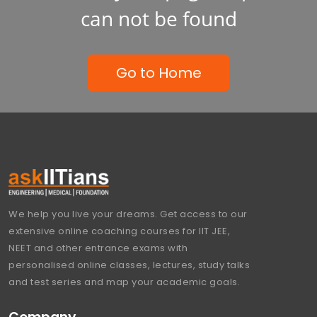
can not be found
Go to Home
We help you live your dreams. Get access to our
extensive online coaching courses for IIT JEE,
NEET and other entrance exams with
personalised online classes, lectures, study talks
and test series and map your academic goals.