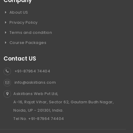
Company
About US
Privacy Policy
Terms and condition
Course Packages
Contact US
+91-87964 74404
info@askiitians.com
Askiitians Web Pvt Ltd,
A-16, Rajat Vihar, Sector 62, Gautam Budh Nagar,
Noida, UP - 201301, India.
Tel No. +91-87964 74404