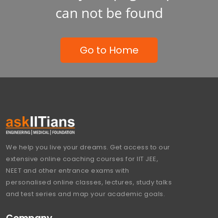
can not be found
Go to Home
We help you live your dreams. Get access to our
extensive online coaching courses for IIT JEE,
NEET and other entrance exams with
personalised online classes, lectures, study talks
and test series and map your academic goals.