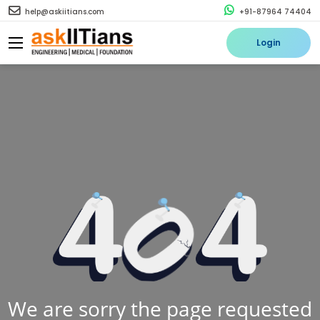
help@askiitians.com
+91-87964 74404
Login
We are sorry the page requested