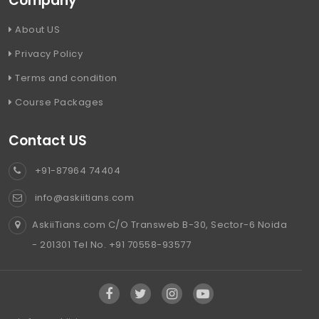
Company
About US
Privacy Policy
Terms and condition
Course Packages
Contact US
+91-87964 74404
info@askiitians.com
AskiiTians.com C/O Transweb B-30, Sector-6 Noida
- 201301 Tel No. +91 70558-93577