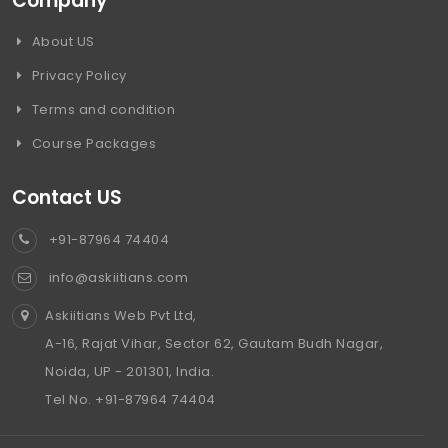
Company
About US
Privacy Policy
Terms and condition
Course Packages
Contact US
+91-87964 74404
info@askiitians.com
Askiitians Web Pvt Ltd,
A-16, Rajat Vihar, Sector 62, Gautam Budh Nagar,
Noida, UP - 201301, India.
Tel No. +91-87964 74404