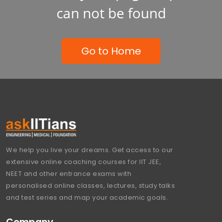
can not be found
Go to Home
We help you live your dreams. Get access to our
extensive online coaching courses for IIT JEE,
NEET and other entrance exams with
personalised online classes, lectures, study talks
and test series and map your academic goals.