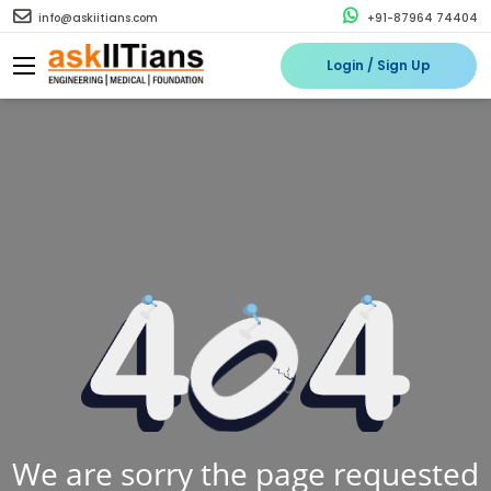
info@askiitians.com
+91-87964 74404
Login / Sign Up
We are sorry the page requested