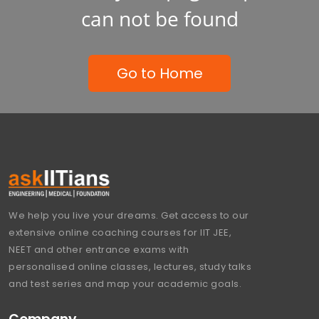
can not be found
Go to Home
We help you live your dreams. Get access to our
extensive online coaching courses for IIT JEE,
NEET and other entrance exams with
personalised online classes, lectures, study talks
and test series and map your academic goals.