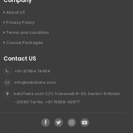
Company
About US
Privacy Policy
Terms and condition
Course Packages
Contact US
+91-87964 74404
info@askiitians.com
AskiiTians.com C/O Transweb B-30, Sector-6 Noida
- 201301 Tel No. +91 70558-93577