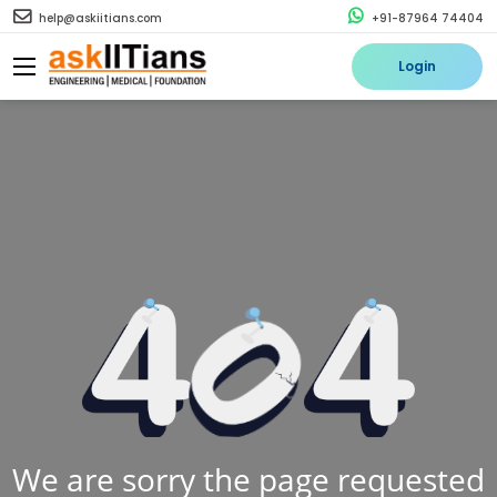
help@askiitians.com
+91-87964 74404
Login
We are sorry the page requested