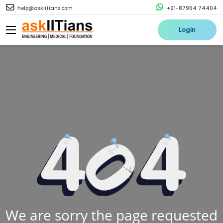
help@askiitians.com
+91-87964 74404
Login
We are sorry the page requested