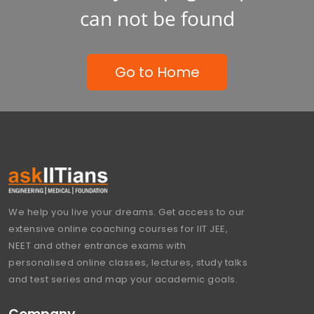
can not be found
Go to Home
We help you live your dreams. Get access to our
extensive online coaching courses for IIT JEE,
NEET and other entrance exams with
personalised online classes, lectures, study talks
and test series and map your academic goals.