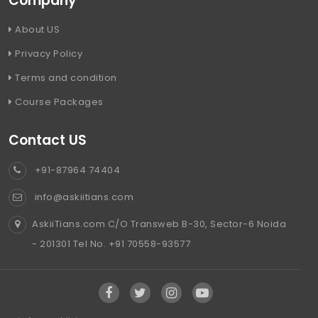
Company
About US
Privacy Policy
Terms and condition
Course Packages
Contact US
+91-87964 74404
info@askiitians.com
AskiiTians.com C/O Transweb B-30, Sector-6 Noida
- 201301 Tel No. +91 70558-93577