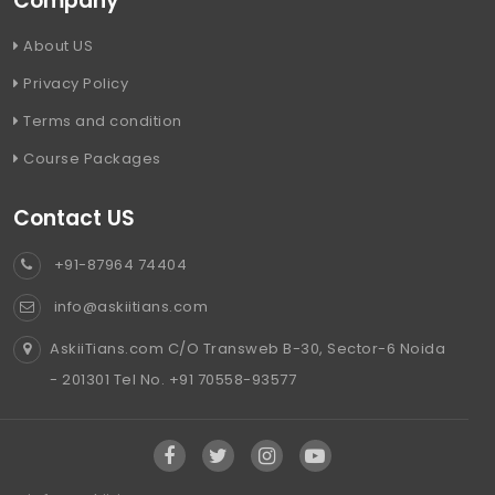
Company
About US
Privacy Policy
Terms and condition
Course Packages
Contact US
+91-87964 74404
info@askiitians.com
AskiiTians.com C/O Transweb B-30, Sector-6 Noida
- 201301 Tel No. +91 70558-93577