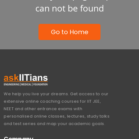
can not be found
Go to Home
We help you live your dreams. Get access to our
extensive online coaching courses for IIT JEE,
NEET and other entrance exams with
personalised online classes, lectures, study talks
and test series and map your academic goals.