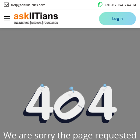
help@askiitians.com
+91-87964 74404
Login
We are sorry the page requested