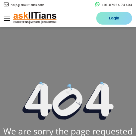
help@askiitians.com
+91-87964 74404
Login
We are sorry the page requested