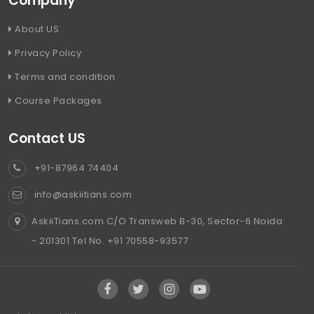
Company
About US
Privacy Policy
Terms and condition
Course Packages
Contact US
+91-87964 74404
info@askiitians.com
AskiiTians.com C/O Transweb B-30, Sector-6 Noida
- 201301 Tel No. +91 70558-93577