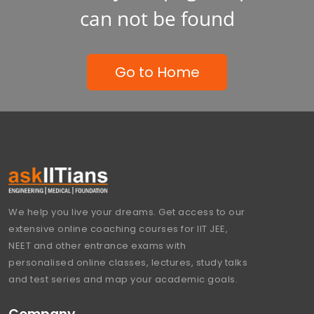
can not be found
Go to Home
We help you live your dreams. Get access to our
extensive online coaching courses for IIT JEE,
NEET and other entrance exams with
personalised online classes, lectures, study talks
and test series and map your academic goals.