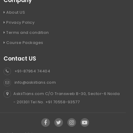
Company
About US
Privacy Policy
Terms and condition
Course Packages
Contact US
+91-87964 74404
info@askiitians.com
AskiiTians.com C/O Transweb B-30, Sector-6 Noida
- 201301 Tel No. +91 70558-93577