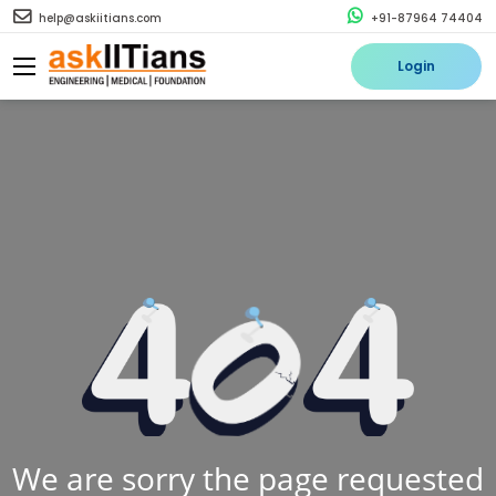
help@askiitians.com
+91-87964 74404
Login
We are sorry the page requested