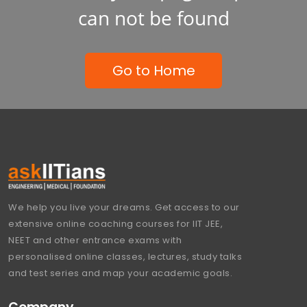
can not be found
Go to Home
We help you live your dreams. Get access to our
extensive online coaching courses for IIT JEE,
NEET and other entrance exams with
personalised online classes, lectures, study talks
and test series and map your academic goals.