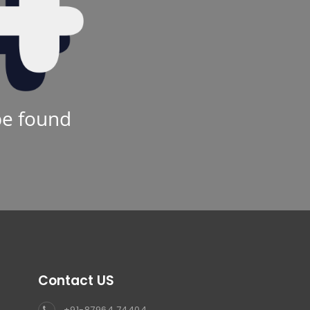
be found
Contact US
+91-87964 74404