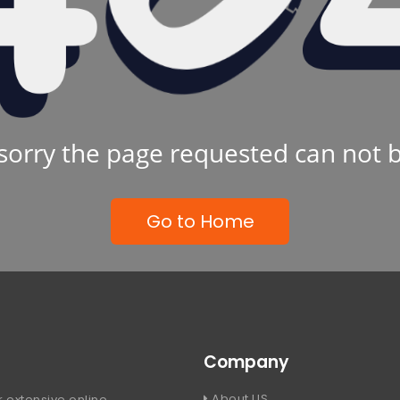
sorry the page requested can not 
Go to Home
Company
About US
 extensive online