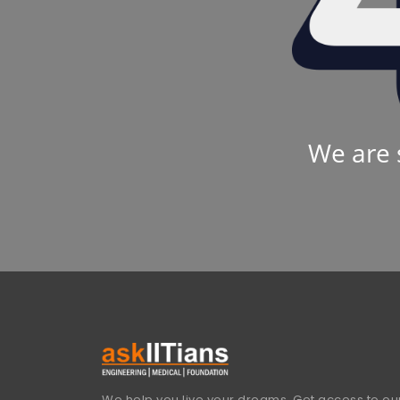
We are 
We help you live your dreams. Get access to our