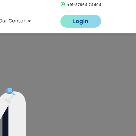
+91-87964 74404
Our Center
Login