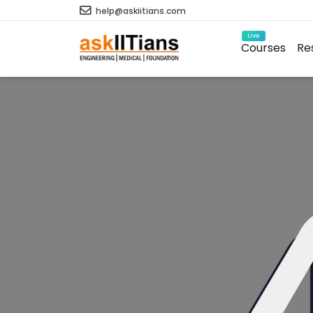
help@askiitians.com
Live
Courses
Re