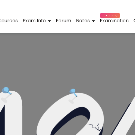
Upcoming
sources
Exam Info
Forum
Notes
Examination