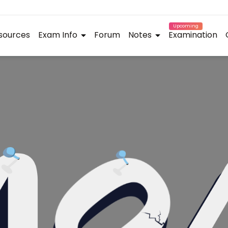
Upcoming
sources
Exam Info
Forum
Notes
Examination