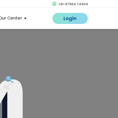
+91-87964 74404
Our Center
Login