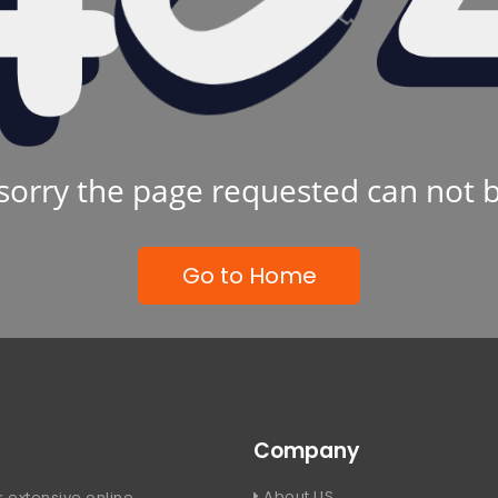
sorry the page requested can not 
Go to Home
Company
About US
 extensive online