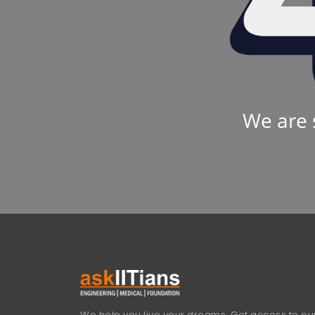
We are 
We help you live your dreams. Get access to our