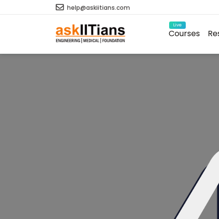
help@askiitians.com
Live
Courses
Re