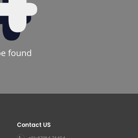
be found
Contact US
+91-87964 74404