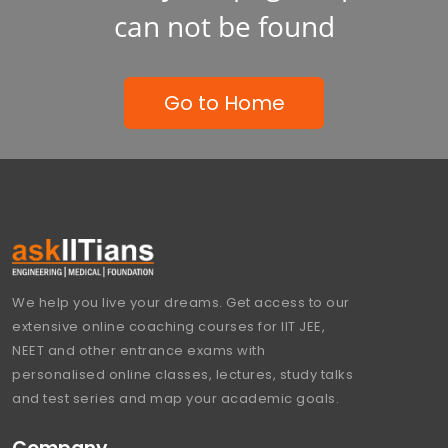
can not be found
Go to Home
We help you live your dreams. Get access to our
extensive online coaching courses for IIT JEE,
NEET and other entrance exams with
personalised online classes, lectures, study talks
and test series and map your academic goals.