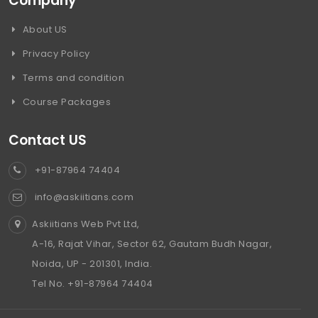
Company
About US
Privacy Policy
Terms and condition
Course Packages
Contact US
+91-87964 74404
info@askiitians.com
Askiitians Web Pvt Ltd,
A-16, Rajat Vihar, Sector 62, Gautam Budh Nagar,
Noida, UP - 201301, India.
Tel No. +91-87964 74404