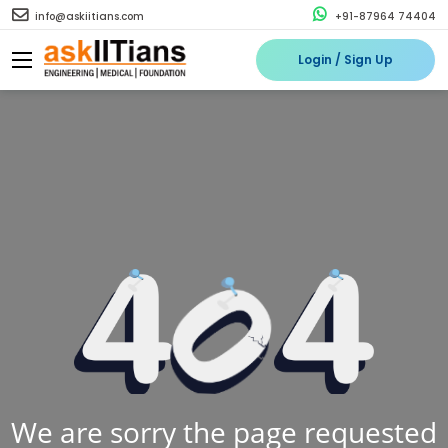
info@askiitians.com
+91-87964 74404
Login / Sign Up
We are sorry the page requested