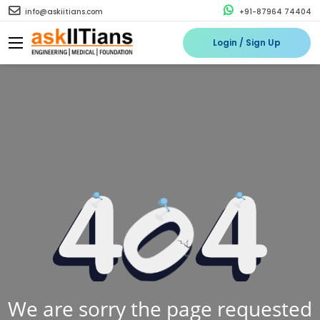
info@askiitians.com
+91-87964 74404
Login / Sign Up
We are sorry the page requested