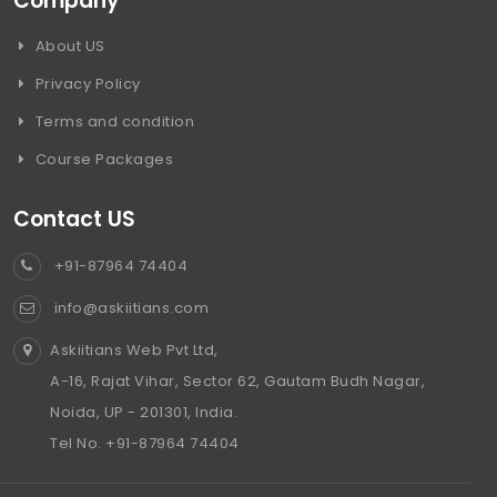
Company
About US
Privacy Policy
Terms and condition
Course Packages
Contact US
+91-87964 74404
info@askiitians.com
Askiitians Web Pvt Ltd,
A-16, Rajat Vihar, Sector 62, Gautam Budh Nagar,
Noida, UP - 201301, India.
Tel No. +91-87964 74404