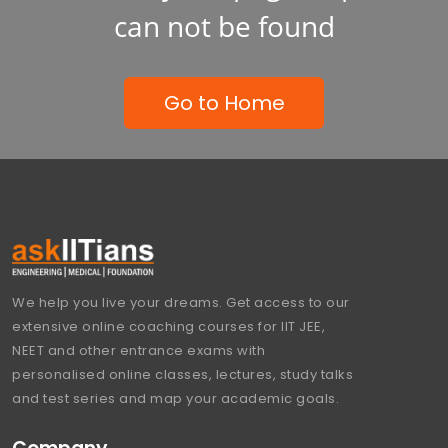
can not be found
Go to Home
We help you live your dreams. Get access to our
extensive online coaching courses for IIT JEE,
NEET and other entrance exams with
personalised online classes, lectures, study talks
and test series and map your academic goals.