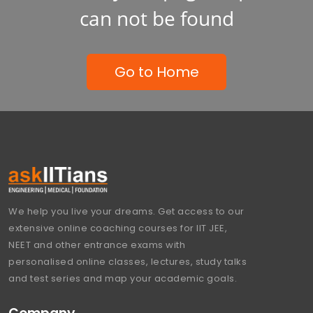
can not be found
Go to Home
We help you live your dreams. Get access to our
extensive online coaching courses for IIT JEE,
NEET and other entrance exams with
personalised online classes, lectures, study talks
and test series and map your academic goals.