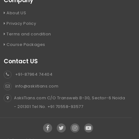
Company
About US
Privacy Policy
Terms and condition
Course Packages
Contact US
+91-87964 74404
info@askiitians.com
AskiiTians.com C/O Transweb B-30, Sector-6 Noida
- 201301 Tel No. +91 70558-93577