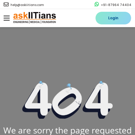
help@askiitians.com
+91-87964 74404
Login
We are sorry the page requested