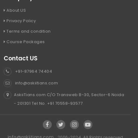
About US
Privacy Policy
Terms and condition
Course Packages
Contact US
+91-87964 74404
info@askiitians.com
AskiiTians.com C/O Transweb B-30, Sector-6 Noida
- 201301 Tel No. +91 70558-93577
info@askiitians.com ,
2006-2024, All Rights reserved