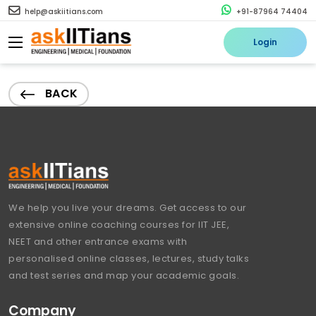
help@askiitians.com
+91-87964 74404
Login
BACK
We help you live your dreams. Get access to our
extensive online coaching courses for IIT JEE,
NEET and other entrance exams with
personalised online classes, lectures, study talks
and test series and map your academic goals.
Company