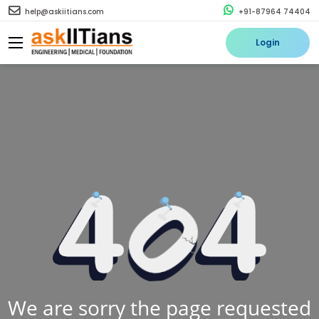
help@askiitians.com
+91-87964 74404
Login
We are sorry the page requested