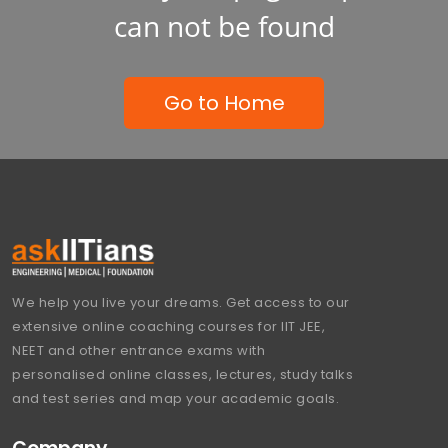
can not be found
Go to Home
We help you live your dreams. Get access to our
extensive online coaching courses for IIT JEE,
NEET and other entrance exams with
personalised online classes, lectures, study talks
and test series and map your academic goals.