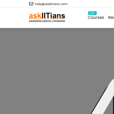
help@askiitians.com
Live
Courses
Re