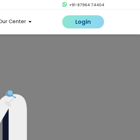
+91-87964 74404
Our Center
Login