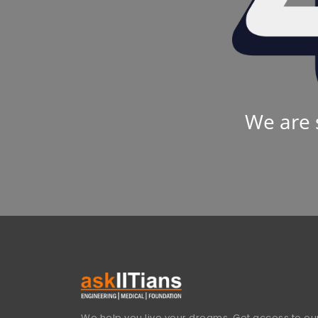
We are 
We help you live your dreams. Get access to our