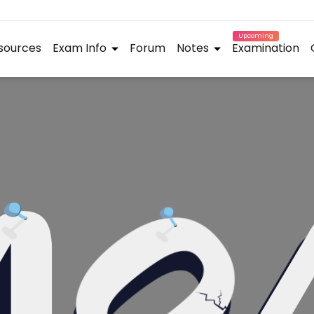
Upcoming
sources
Exam Info
Forum
Notes
Examination