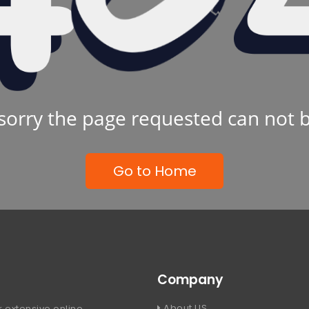
sorry the page requested can not 
Go to Home
Company
About US
 extensive online