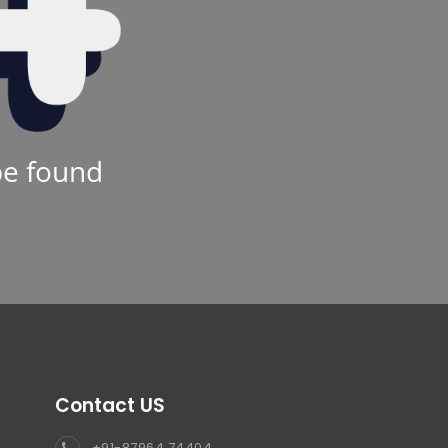
be found
Contact US
+91-87964 74404