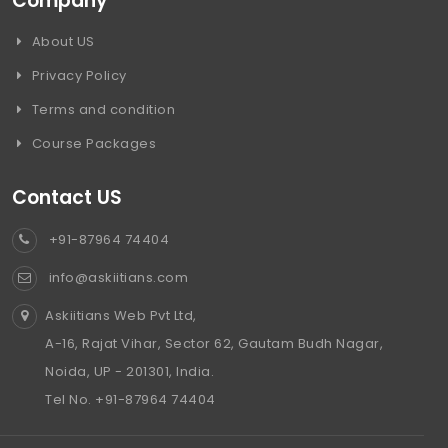
Company
About US
Privacy Policy
Terms and condition
Course Packages
Contact US
+91-87964 74404
info@askiitians.com
Askiitians Web Pvt Ltd,
A-16, Rajat Vihar, Sector 62, Gautam Budh Nagar,
Noida, UP - 201301, India.
Tel No. +91-87964 74404