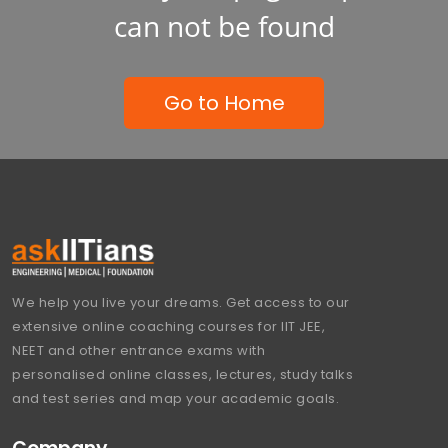
can not be found
Go to Home
We help you live your dreams. Get access to our
extensive online coaching courses for IIT JEE,
NEET and other entrance exams with
personalised online classes, lectures, study talks
and test series and map your academic goals.