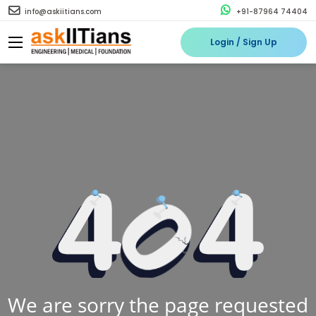
info@askiitians.com
+91-87964 74404
Login / Sign Up
We are sorry the page requested