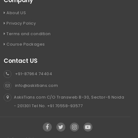
Company
About US
Privacy Policy
Terms and condition
Course Packages
Contact US
+91-87964 74404
info@askiitians.com
AskiiTians.com C/O Transweb B-30, Sector-6 Noida
- 201301 Tel No. +91 70558-93577