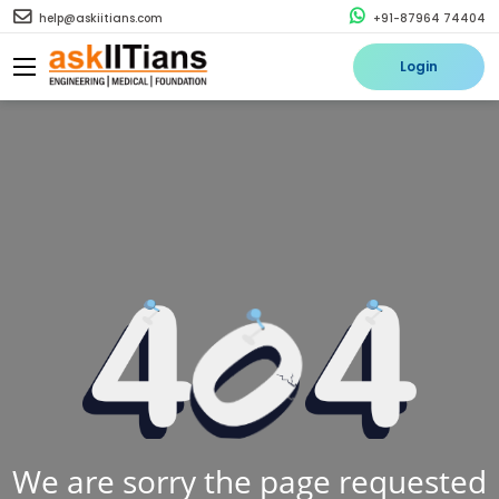
help@askiitians.com
+91-87964 74404
Login
We are sorry the page requested