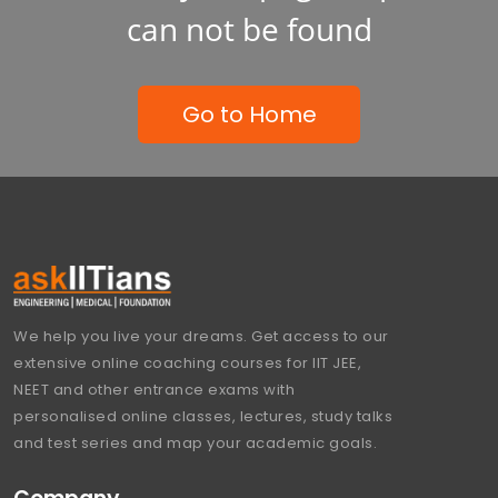
can not be found
Go to Home
We help you live your dreams. Get access to our
extensive online coaching courses for IIT JEE,
NEET and other entrance exams with
personalised online classes, lectures, study talks
and test series and map your academic goals.