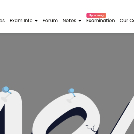
Upcoming
es
Exam Info
Forum
Notes
Examination
Our C