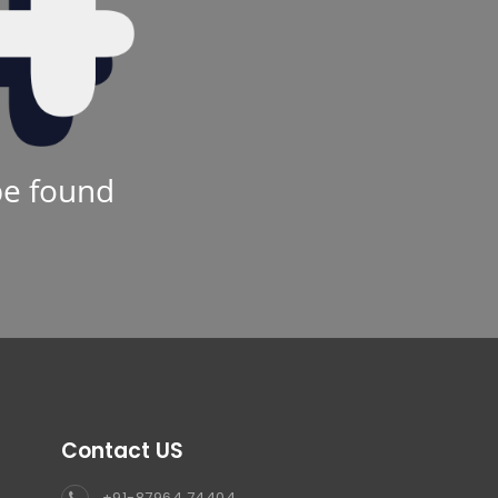
be found
Contact US
+91-87964 74404