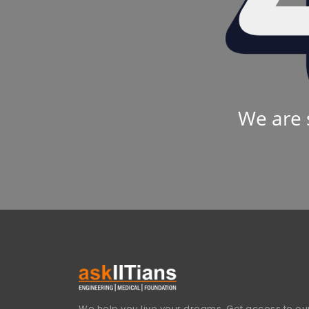
We are 
We help you live your dreams. Get access to our