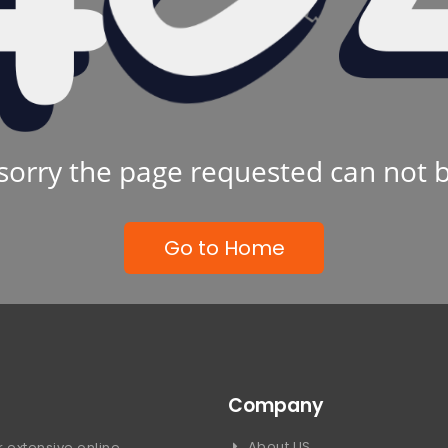
sorry the page requested can not 
Go to Home
Company
About US
 extensive online