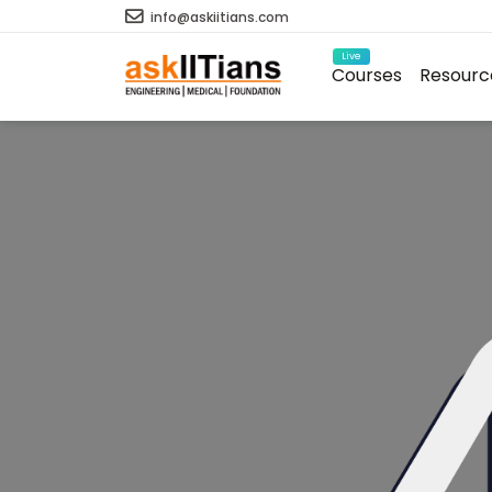
info@askiitians.com
Live
Courses
Resourc