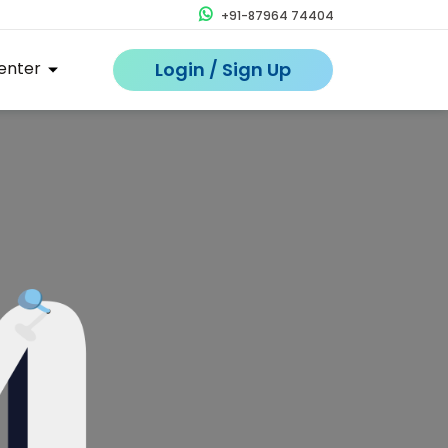
+91-87964 74404
enter
Login / Sign Up