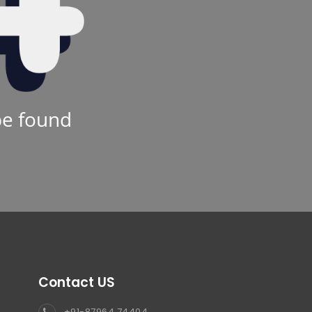
be found
Contact US
+91-87964 74404