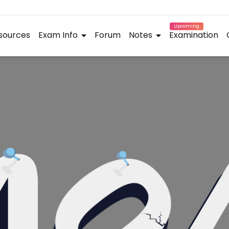
Upcoming
sources
Exam Info
Forum
Notes
Examination