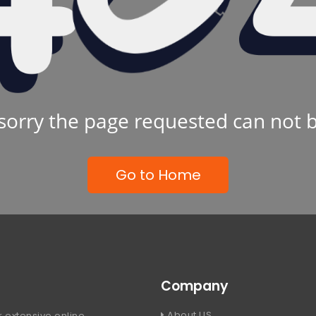
sorry the page requested can not 
Go to Home
Company
About US
 extensive online