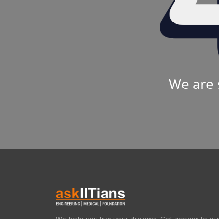
We are 
We help you live your dreams. Get access to our