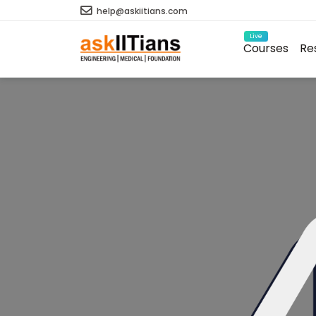
help@askiitians.com
Live
Courses
Re