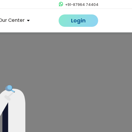
+91-87964 74404
Our Center
Login