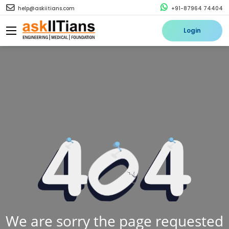
help@askiitians.com
+91-87964 74404
Login
We are sorry the page requested