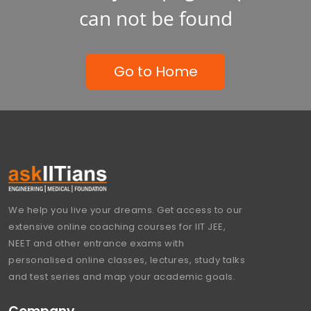
can not be found
Go to Home
We help you live your dreams. Get access to our
extensive online coaching courses for IIT JEE,
NEET and other entrance exams with
personalised online classes, lectures, study talks
and test series and map your academic goals.