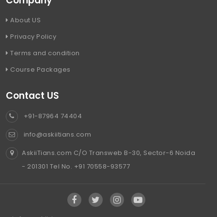
Company
About US
Privacy Policy
Terms and condition
Course Packages
Contact US
+91-87964 74404
info@askiitians.com
AskiiTians.com C/O Transweb B-30, Sector-6 Noida
- 201301 Tel No. +91 70558-93577