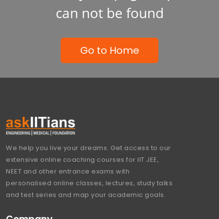
can not be found
Go to Home
We help you live your dreams. Get access to our
extensive online coaching courses for IIT JEE,
NEET and other entrance exams with
personalised online classes, lectures, study talks
and test series and map your academic goals.