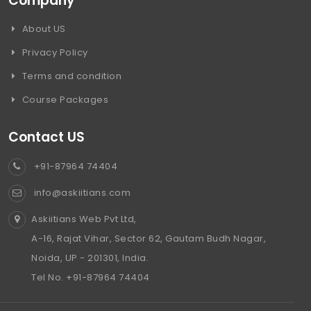
Company
About US
Privacy Policy
Terms and condition
Course Packages
Contact US
+91-87964 74404
info@askiitians.com
Askiitians Web Pvt Ltd,
A-16, Rajat Vihar, Sector 62, Gautam Budh Nagar,
Noida, UP - 201301, India.
Tel No. +91-87964 74404